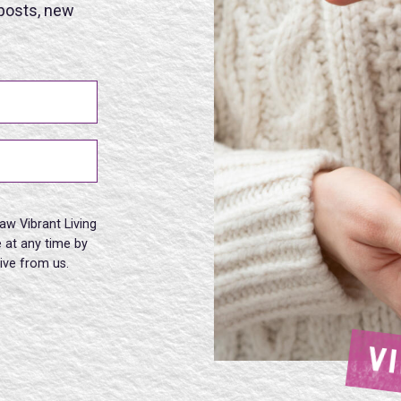
 posts, new
aw Vibrant Living
 at any time by
eive from us.
V