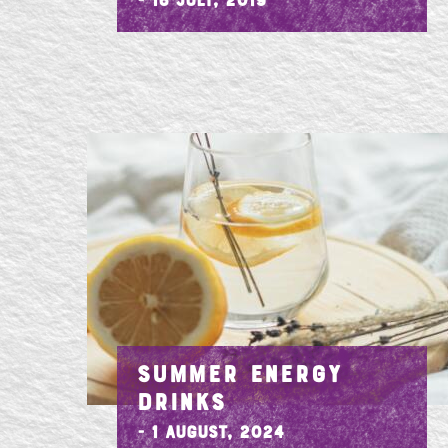
- 16 July, 2019
SUMMER ENERGY
DRINKS
- 1 August, 2024