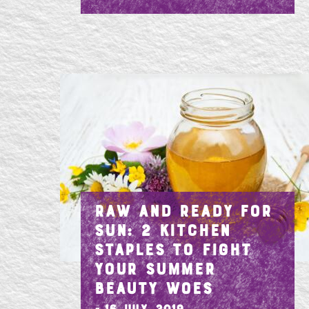
RAW AND READY FOR
SUN: 2 KITCHEN
STAPLES TO FIGHT
YOUR SUMMER
BEAUTY WOES