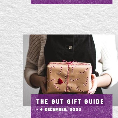
THE GUT GIFT GUIDE
- 4 December, 2023