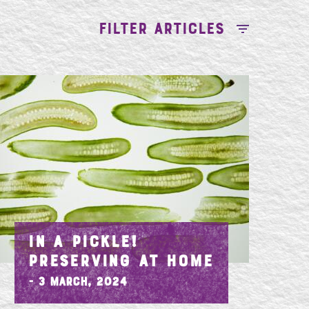
FILTER ARTICLES
IN A PICKLE!
PRESERVING AT HOME
- 3 March, 2024