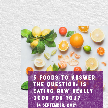
5 FOODS TO ANSWER
THE QUESTION: IS
EATING RAW REALLY
GOOD FOR YOU?
- 14 September, 2021