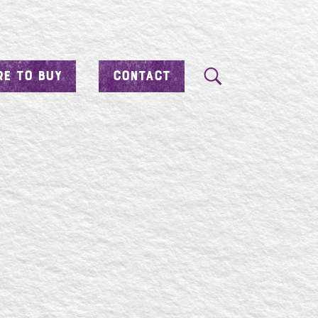
E TO BUY
CONTACT