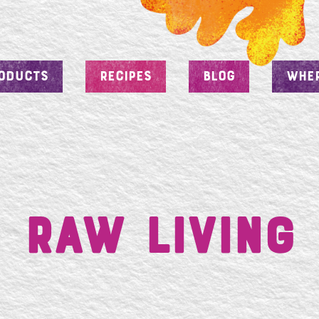
ODUCTS
RECIPES
BLOG
WHER
RAW Living