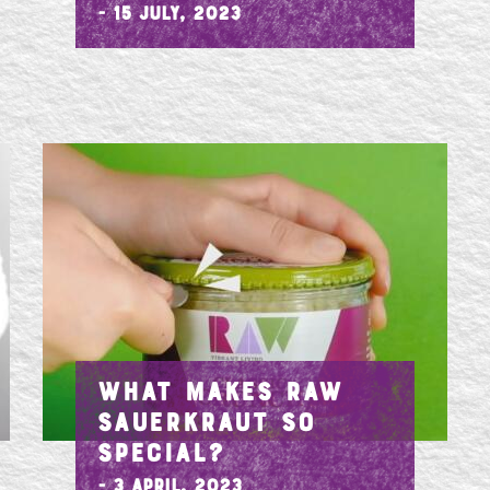
- 15 July, 2023
SE
WHAT MAKES RAW
SAUERKRAUT SO
SPECIAL?
- 3 April, 2023