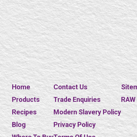
Home
Contact Us
Site
Products
Trade Enquiries
RAW E
Recipes
Modern Slavery Policy
Blog
Privacy Policy