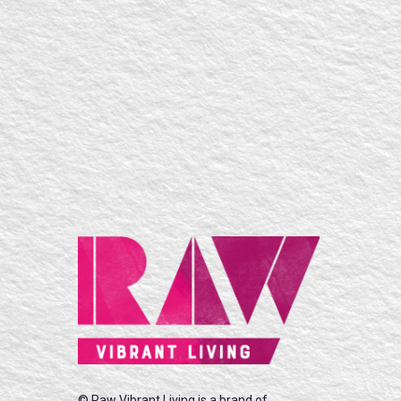
© Raw Vibrant Living is a brand of