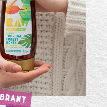
IBRANT