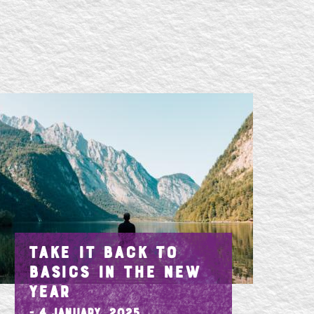
TAKE IT BACK TO
BASICS IN THE NEW
YEAR
- 4 January, 2025