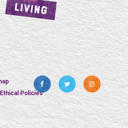
LIVING
map
thical Policies