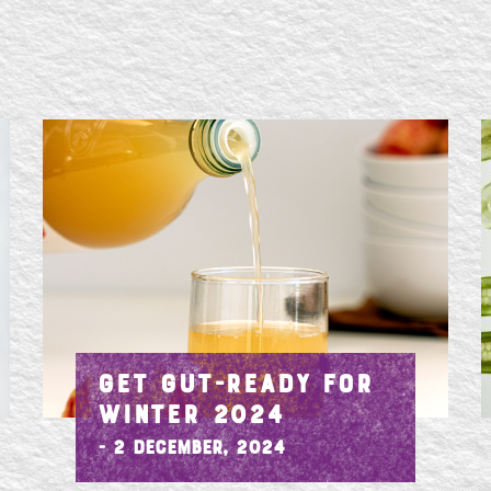
GET GUT-READY FOR
WINTER 2024
- 2 December, 2024