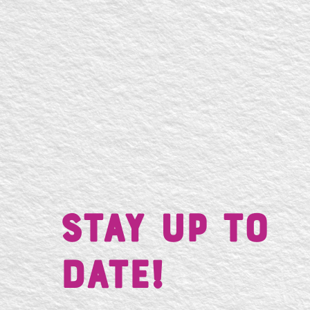
Stay UP TO
DATE!