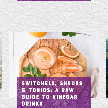
SWITCHELS, SHRUBS
& TONICS: A RAW
GUIDE TO VINEGAR
DRINKS