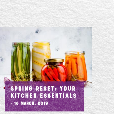
SPRING RESET: YOUR
KITCHEN ESSENTIALS
- 18 March, 2019