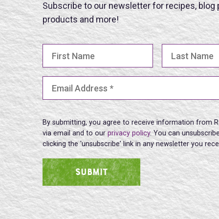
Subscribe to our newsletter for recipes, blog
products and more!
First Name
Last Name
Email Address
(Required)
By submitting, you agree to receive information from R
via email and to our
privacy policy
. You can unsubscribe
clicking the 'unsubscribe' link in any newsletter you rec
SUBMIT