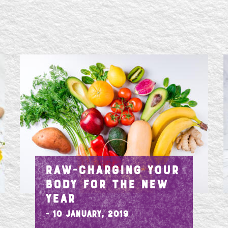
RAW-CHARGING YOUR
BODY FOR THE NEW
YEAR
- 10 January, 2019