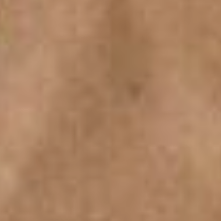
SEARCH