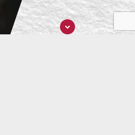
- 4 December, 2023
The Gut Gift Guide
Give Your Gut RAW This Christmas
As much as we love it, Christmas can take its toll on
your gut. ‘Tis the season of overindulgence! It can
be hard for your
gastrointestinal microbiome
to keep
up. But ‘tis also the season to be jolly, and we