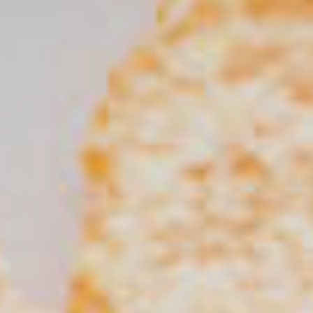
SEARCH