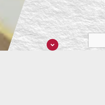
- 14 September, 2021
5 Foods to Answer
the Question: Is
Eating Raw Really