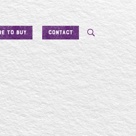
E TO BUY
CONTACT