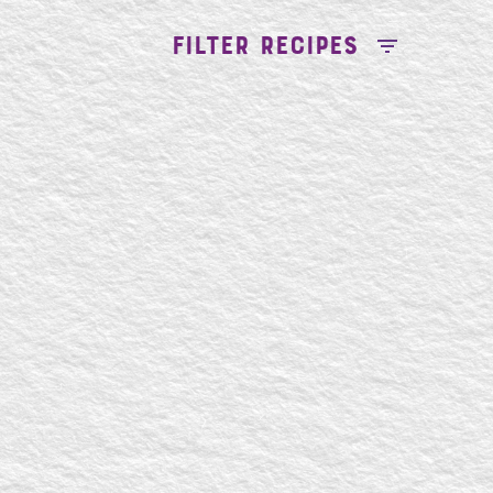
FILTER RECIPES