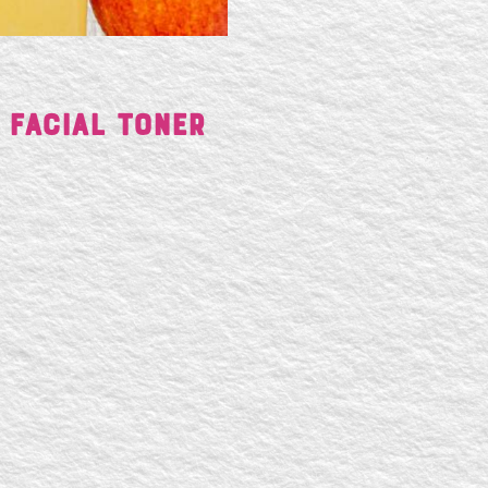
 Facial Toner
SE