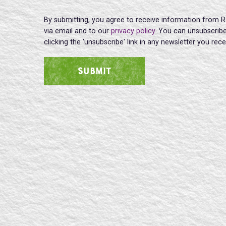
By submitting, you agree to receive information from R
via email and to our
privacy policy
. You can unsubscribe
clicking the 'unsubscribe' link in any newsletter you rec
SUBMIT