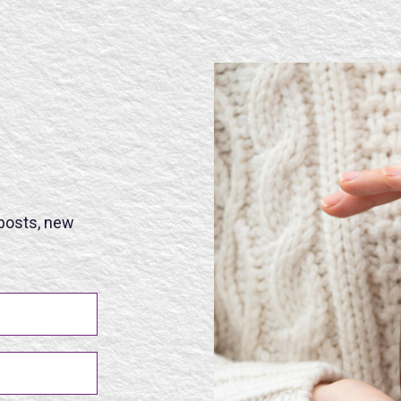
 posts, new