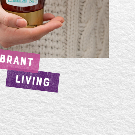
IBRANT
LIVING