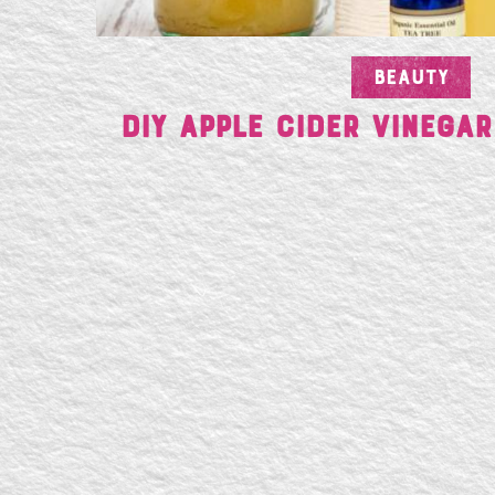
BEAUTY
DIY Apple Cider Vinegar