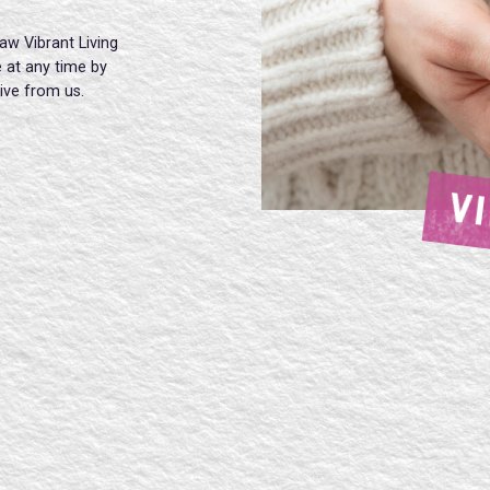
aw Vibrant Living
 at any time by
eive from us.
V