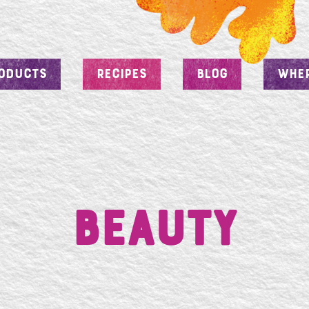
ODUCTS
RECIPES
BLOG
WHER
Beauty