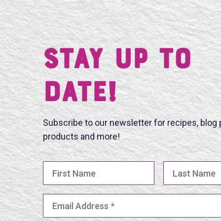
Stay UP TO
DATE!
Subscribe to our newsletter for recipes, blog
products and more!
First Name
Last Name
Email Address
(Required)