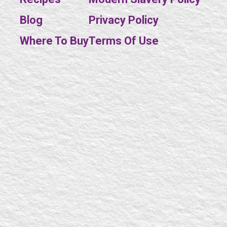
Blog
Privacy Policy
SE
Where To Buy
Terms Of Use