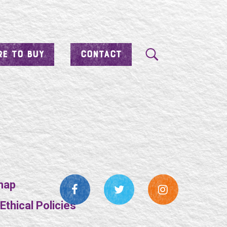
E TO BUY
CONTACT
map
thical Policies