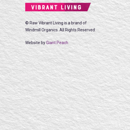
© Raw Vibrant Living is a brand of
Windmill Organics. All Rights Reserved.
Website by
Giant Peach