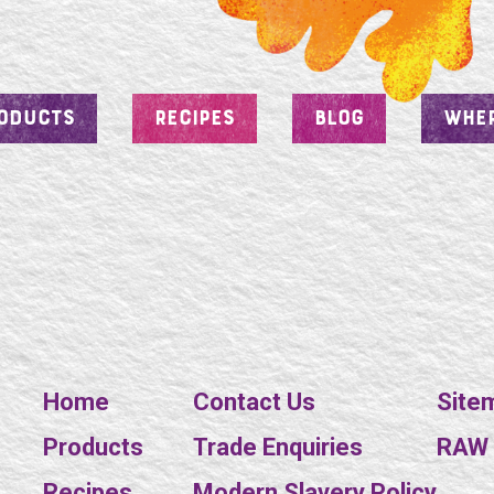
ODUCTS
RECIPES
BLOG
WHER
Home
Contact Us
Site
Products
Trade Enquiries
RAW E
Recipes
Modern Slavery Policy