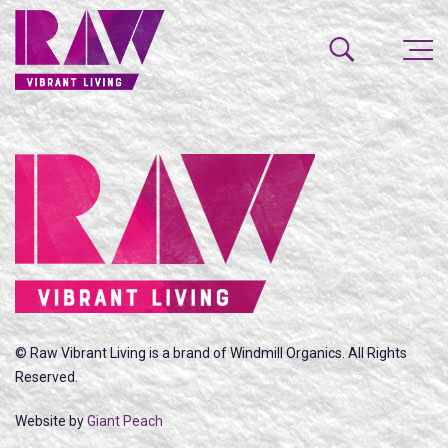
© Raw Vibrant Living is a brand of Windmill Organics. All Rights
Reserved.
Website by
Giant Peach
SEARCH