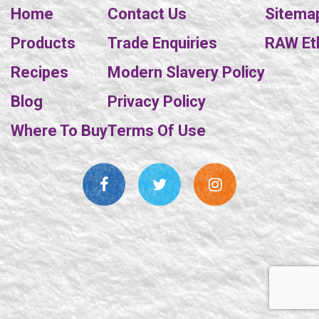
Home
Contact Us
Sitema
Products
Trade Enquiries
RAW Eth
Recipes
Modern Slavery Policy
Blog
Privacy Policy
Where To Buy
Terms Of Use