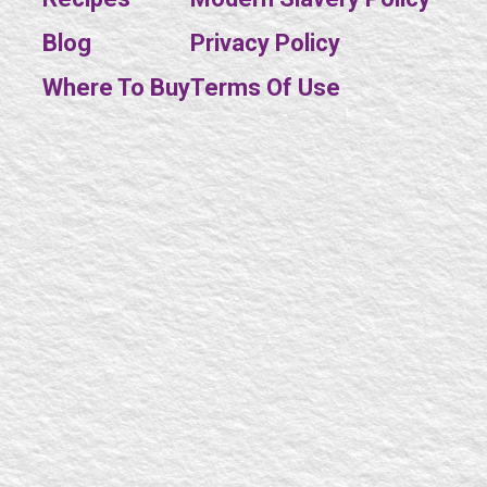
Blog
Privacy Policy
SE
Where To Buy
Terms Of Use