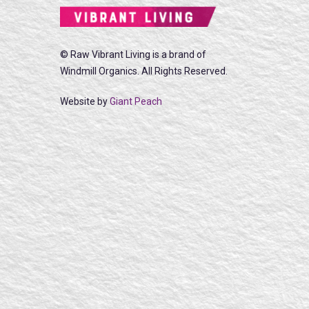
© Raw Vibrant Living is a brand of
Windmill Organics. All Rights Reserved.
Website by
Giant Peach