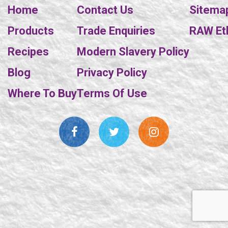
Home
Contact Us
Sitema
Products
Trade Enquiries
RAW Eth
Recipes
Modern Slavery Policy
Blog
Privacy Policy
Where To Buy
Terms Of Use