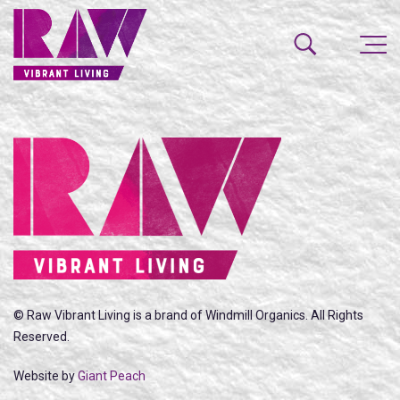
© Raw Vibrant Living is a brand of Windmill Organics. All Rights
Reserved.
Website by
Giant Peach
SEARCH