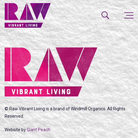
© Raw Vibrant Living is a brand of Windmill Organics. All Rights
Reserved.
Website by
Giant Peach
SEARCH