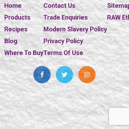
Home
Contact Us
Sitema
Products
Trade Enquiries
RAW Eth
Recipes
Modern Slavery Policy
Blog
Privacy Policy
Where To Buy
Terms Of Use