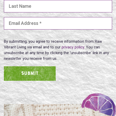
Last Name
Email Address
(Required)
By submitting, you agree to receive information from Raw
Vibrant Living via email and to our
privacy policy
. You can
unsubscribe at any time by clicking the 'unsubscribe' link in any
newsletter you receive from us.
SUBMIT