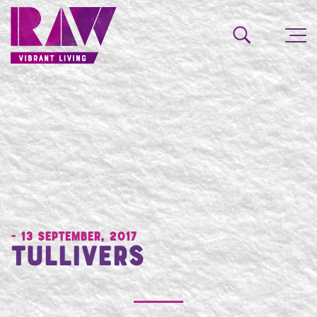
- 13 September, 2017
Tullivers