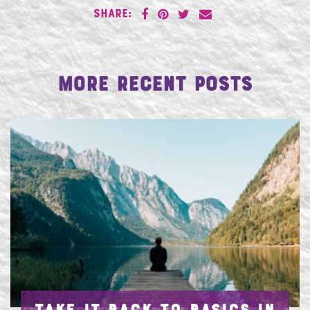
SHARE:
More Recent Posts