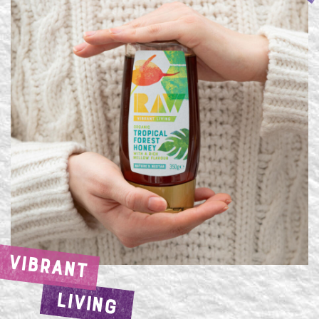
VIBRANT
LIVING