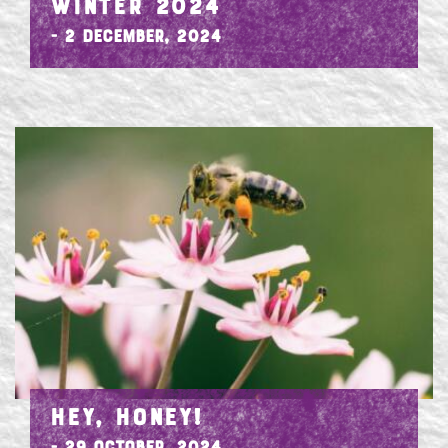
WINTER 2024
- 2 December, 2024
HEY, HONEY!