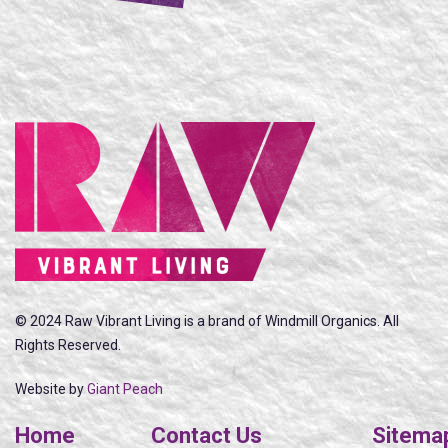
© 2024 Raw Vibrant Living is a brand of Windmill Organics. All
Rights Reserved.
Website by
Giant Peach
Home
Contact Us
Sitema