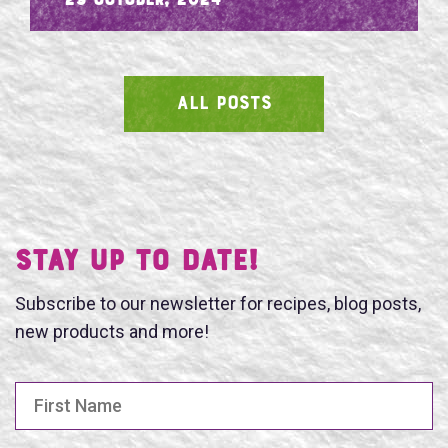
- 29 October, 2024
ALL POSTS
SEARCH
Stay UP TO DATE!
Subscribe to our newsletter for recipes, blog posts,
new products and more!
First Name