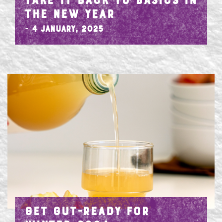
TAKE IT BACK TO BASICS IN
THE NEW YEAR
- 4 January, 2025
GET GUT-READY FOR