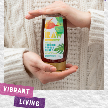
VIBRANT
LIVING