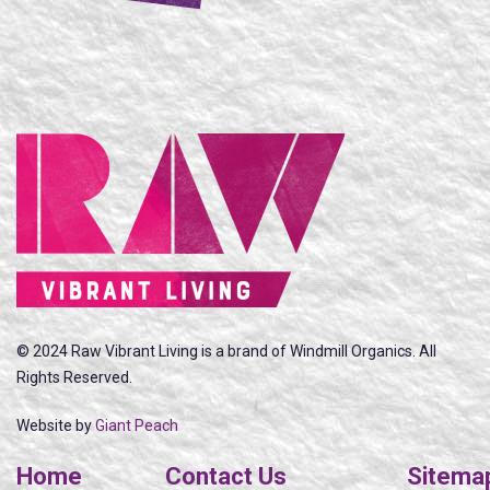
© 2024 Raw Vibrant Living is a brand of Windmill Organics. All
Rights Reserved.
Website by
Giant Peach
Home
Contact Us
Sitema