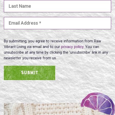
Last Name
Email Address
(Required)
By submitting, you agree to receive information from Raw
Vibrant Living via email and to our
privacy policy
. You can
unsubscribe at any time by clicking the 'unsubscribe' link in any
newsletter you receive from us.
SUBMIT