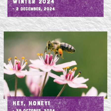
WINTER 2024
- 2 December, 2024
HEY, HONEY!