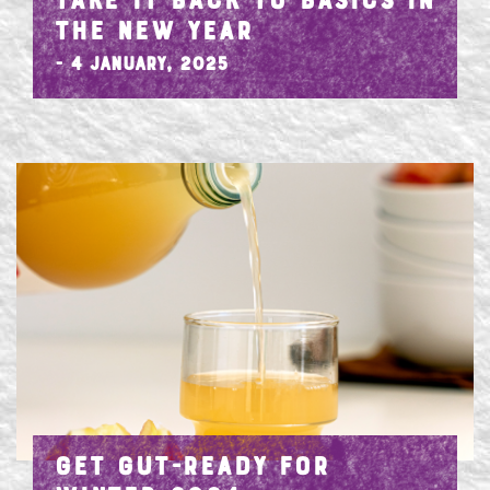
TAKE IT BACK TO BASICS IN
THE NEW YEAR
- 4 January, 2025
GET GUT-READY FOR