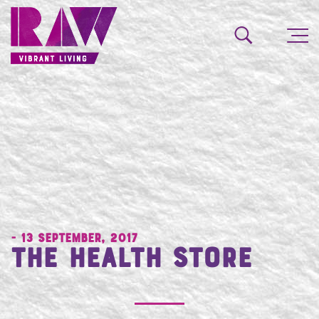
- 13 September, 2017
The Health Store