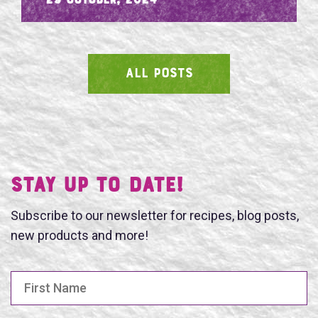
- 29 October, 2024
ALL POSTS
SEARCH
Stay UP TO DATE!
Subscribe to our newsletter for recipes, blog posts,
new products and more!
First Name