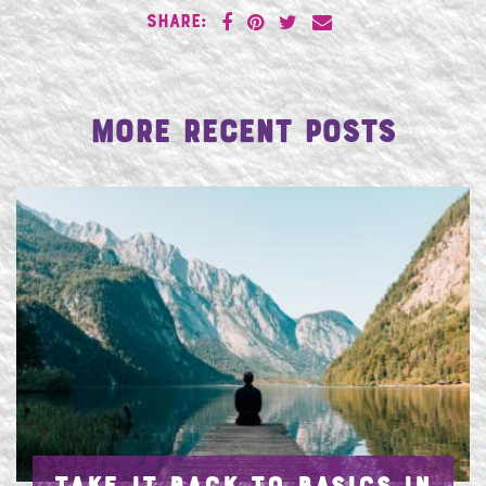
SHARE:
More Recent Posts