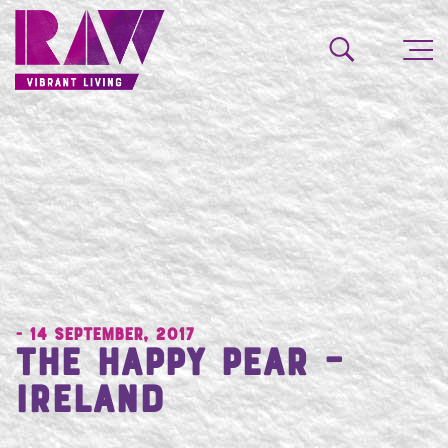
- 14 September, 2017
The Happy Pear –
Ireland