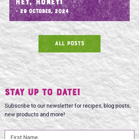
HEY, HONEY!
- 29 October, 2024
ALL POSTS
SEARCH
Stay UP TO DATE!
Subscribe to our newsletter for recipes, blog posts,
new products and more!
First Name