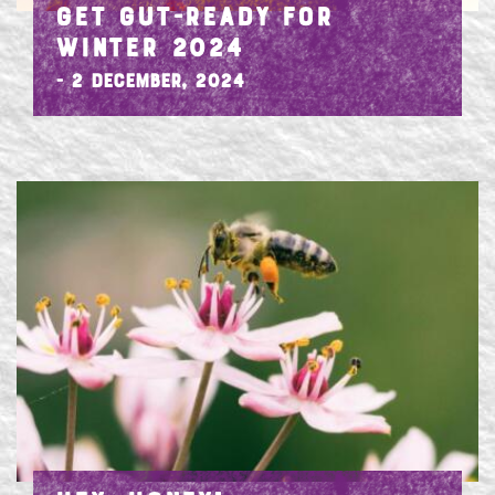
GET GUT-READY FOR
WINTER 2024
- 2 December, 2024