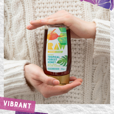
VIBRANT