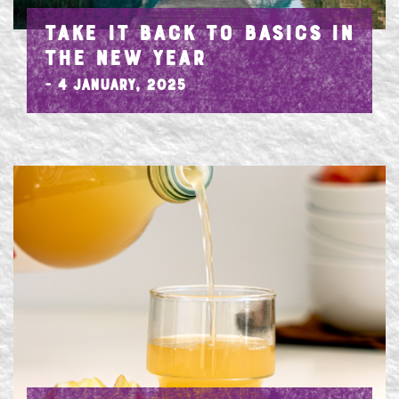
TAKE IT BACK TO BASICS IN
THE NEW YEAR
- 4 January, 2025