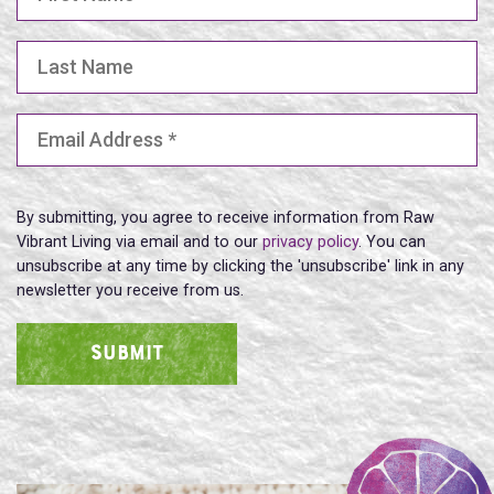
Last Name
Email Address
(Required)
By submitting, you agree to receive information from Raw
Vibrant Living via email and to our
privacy policy
. You can
unsubscribe at any time by clicking the 'unsubscribe' link in any
newsletter you receive from us.
SUBMIT