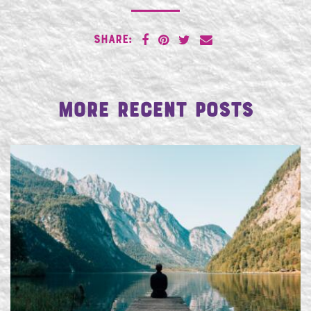
SHARE:
More Recent Posts