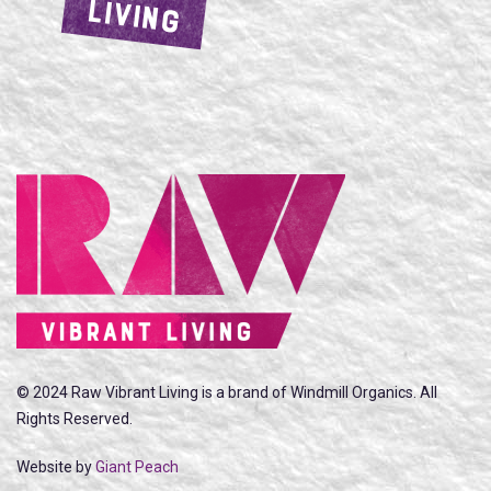
LIVING
© 2024 Raw Vibrant Living is a brand of Windmill Organics. All
Rights Reserved.
Website by
Giant Peach