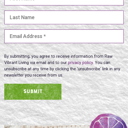
Last Name
Email Address
(Required)
By submitting, you agree to receive information from Raw
Vibrant Living via email and to our
privacy policy
. You can
unsubscribe at any time by clicking the 'unsubscribe' link in any
newsletter you receive from us.
SUBMIT