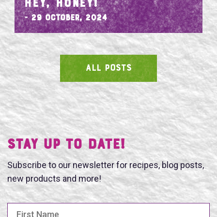
HEY, HONEY!
- 29 October, 2024
ALL POSTS
SEARCH
Stay UP TO DATE!
Subscribe to our newsletter for recipes, blog posts,
new products and more!
First Name