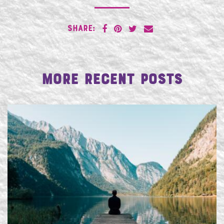
SHARE:
More Recent Posts