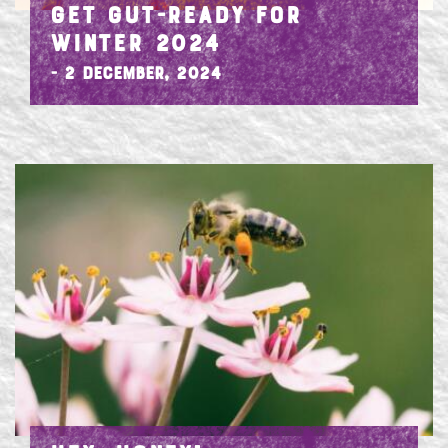
GET GUT-READY FOR
WINTER 2024
- 2 December, 2024