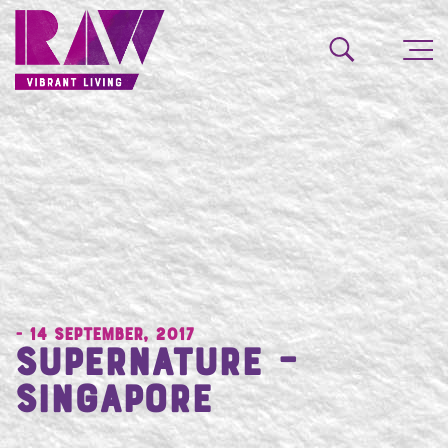
- 14 September, 2017
Supernature –
Singapore