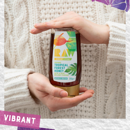
VIBRANT