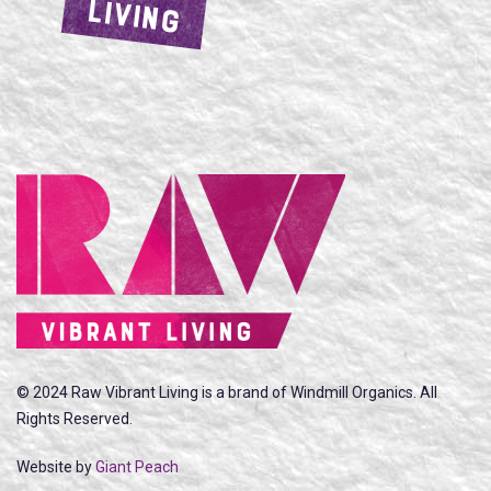
LIVING
© 2024 Raw Vibrant Living is a brand of Windmill Organics. All
Rights Reserved.
Website by
Giant Peach