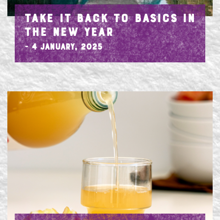
TAKE IT BACK TO BASICS IN
THE NEW YEAR
- 4 January, 2025