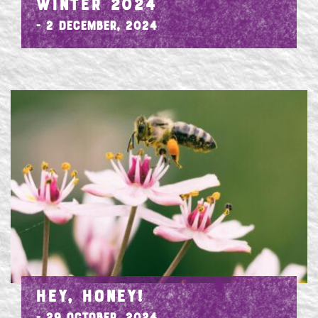
WINTER 2024
- 2 December, 2024
HEY, HONEY!