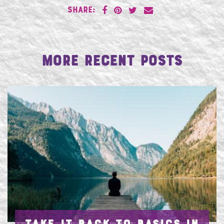
SHARE:
More Recent Posts