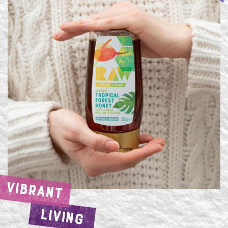
VIBRANT
LIVING