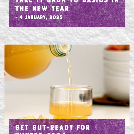
TAKE IT BACK TO BASICS IN
THE NEW YEAR
- 4 January, 2025
GET GUT-READY FOR