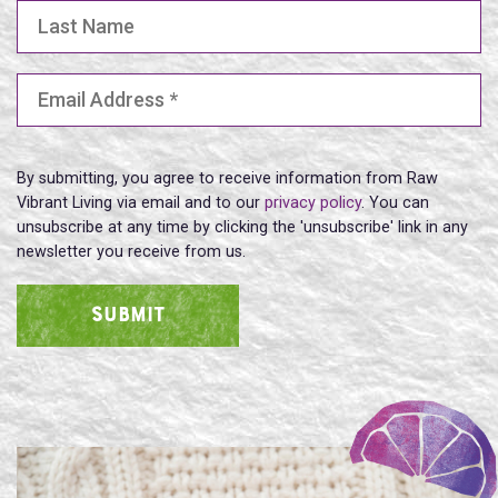
Last Name
Email Address
(Required)
By submitting, you agree to receive information from Raw
Vibrant Living via email and to our
privacy policy
. You can
unsubscribe at any time by clicking the 'unsubscribe' link in any
newsletter you receive from us.
SUBMIT