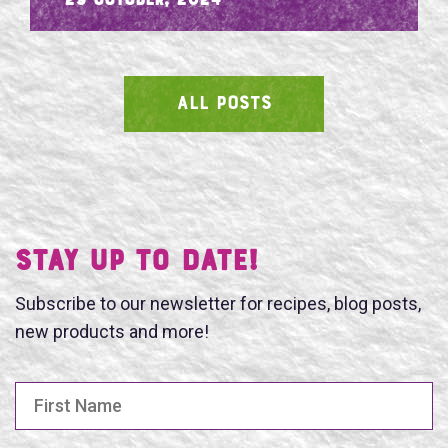
- 29 October, 2024
ALL POSTS
SEARCH
Stay UP TO DATE!
Subscribe to our newsletter for recipes, blog posts,
new products and more!
First Name