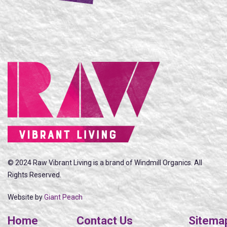
© 2024 Raw Vibrant Living is a brand of Windmill Organics. All
Rights Reserved.
Website by
Giant Peach
Home
Contact Us
Sitema