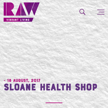
- 18 August, 2017
Sloane Health Shop