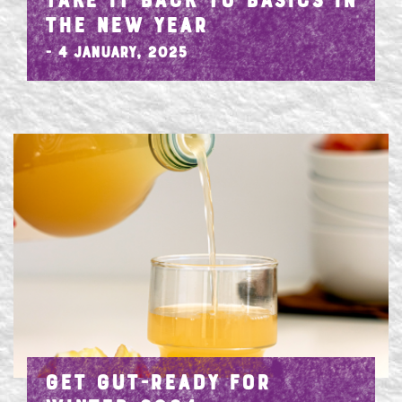
TAKE IT BACK TO BASICS IN
THE NEW YEAR
- 4 January, 2025
GET GUT-READY FOR