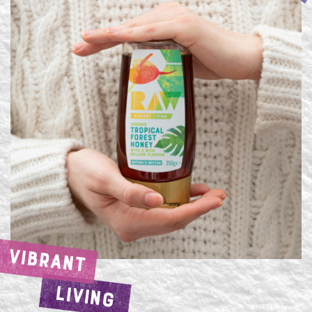
VIBRANT
LIVING