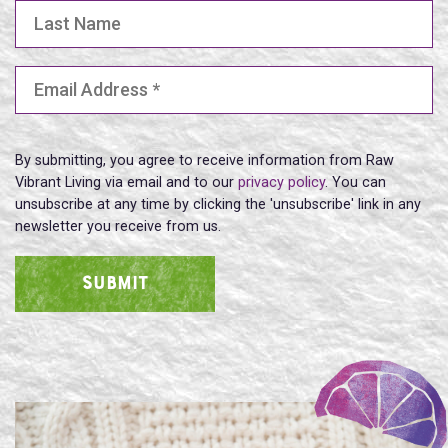
Last Name
Email Address
(Required)
By submitting, you agree to receive information from Raw
Vibrant Living via email and to our
privacy policy
. You can
unsubscribe at any time by clicking the 'unsubscribe' link in any
newsletter you receive from us.
SUBMIT