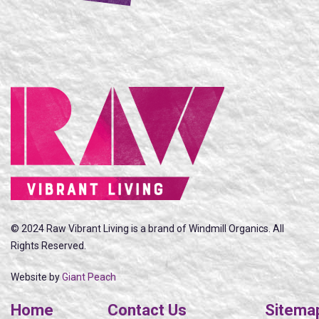
© 2024 Raw Vibrant Living is a brand of Windmill Organics. All
Rights Reserved.
Website by
Giant Peach
Home
Contact Us
Sitema