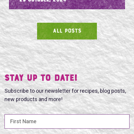
- 29 October, 2024
ALL POSTS
SEARCH
Stay UP TO DATE!
Subscribe to our newsletter for recipes, blog posts,
new products and more!
First Name