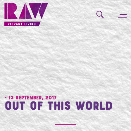
- 13 September, 2017
Out of This World