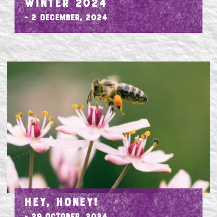
WINTER 2024
- 2 December, 2024
HEY, HONEY!