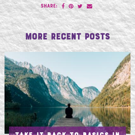
SHARE:
More Recent Posts