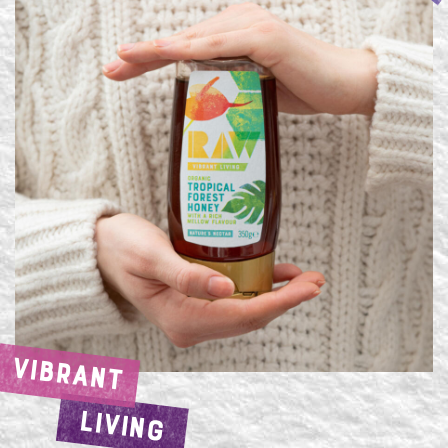
VIBRANT
LIVING