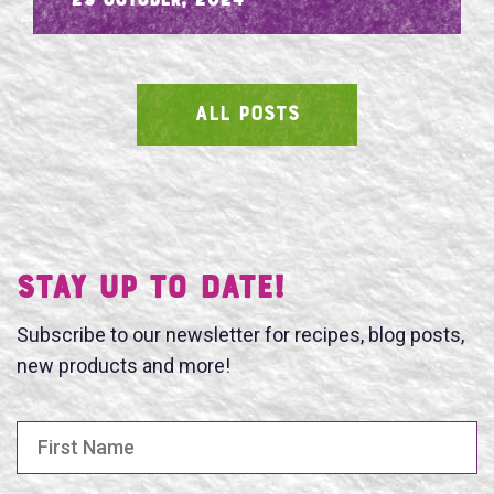
- 29 October, 2024
ALL POSTS
SEARCH
Stay UP TO DATE!
Subscribe to our newsletter for recipes, blog posts,
new products and more!
First Name