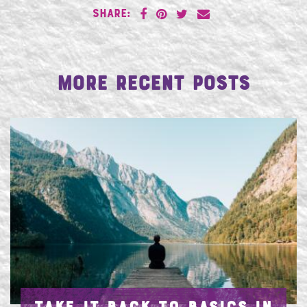
SHARE:
More Recent Posts