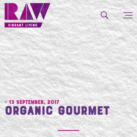
- 13 September, 2017
Organic Gourmet