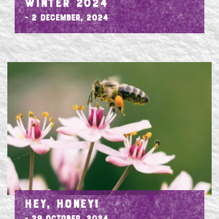
WINTER 2024
- 2 December, 2024
HEY, HONEY!