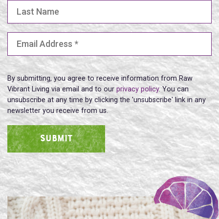
Last Name
Email Address
(Required)
By submitting, you agree to receive information from Raw
Vibrant Living via email and to our
privacy policy
. You can
unsubscribe at any time by clicking the 'unsubscribe' link in any
newsletter you receive from us.
SUBMIT