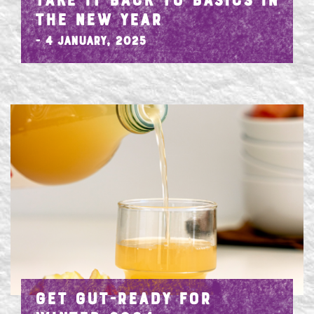
TAKE IT BACK TO BASICS IN
THE NEW YEAR
- 4 January, 2025
GET GUT-READY FOR