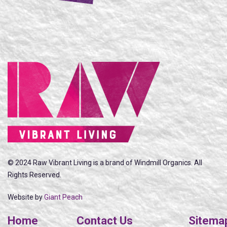
© 2024 Raw Vibrant Living is a brand of Windmill Organics. All
Rights Reserved.
Website by
Giant Peach
Home
Contact Us
Sitema