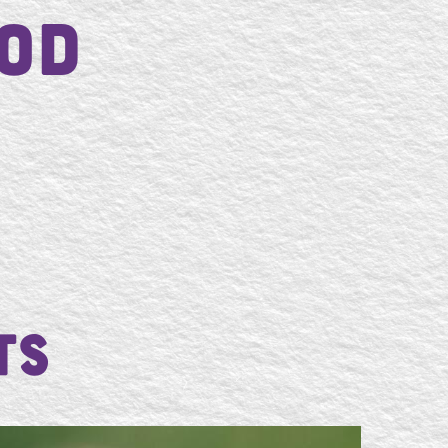
od
ts