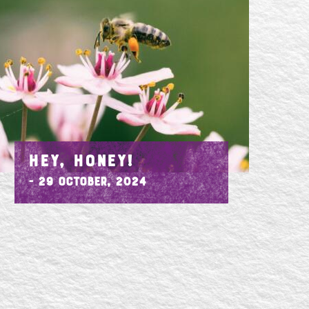
HEY, HONEY!
- 29 October, 2024