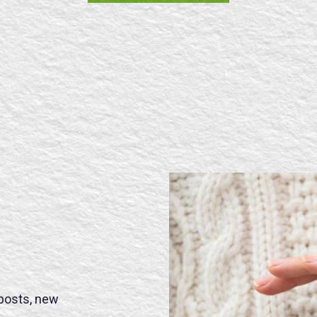
SE
 posts, new