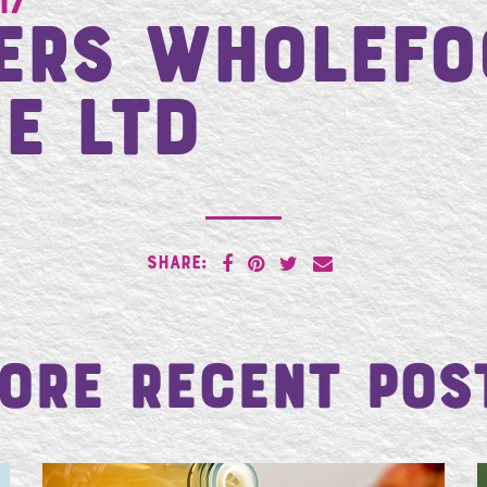
17
vers Wholefo
e Ltd
SHARE:
ore Recent Pos