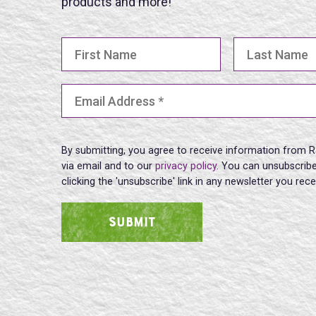
products and more!
First Name
Last Name
Email Address
(Required)
By submitting, you agree to receive information from R
via email and to our
privacy policy
. You can unsubscribe
clicking the 'unsubscribe' link in any newsletter you rec
SUBMIT