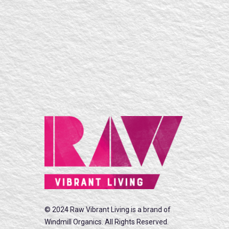
© 2024 Raw Vibrant Living is a brand of
Windmill Organics. All Rights Reserved.