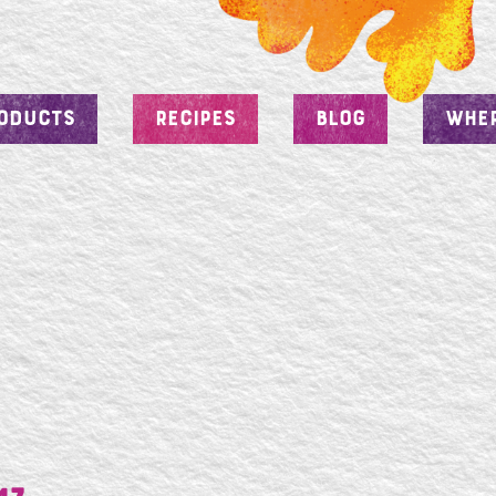
ODUCTS
RECIPES
BLOG
WHER