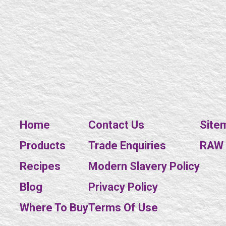
Home
Contact Us
Site
Products
Trade Enquiries
RAW E
Recipes
Modern Slavery Policy
Blog
Privacy Policy
Where To Buy
Terms Of Use