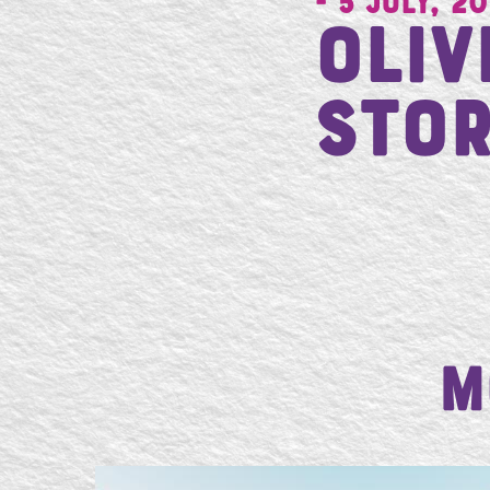
- 5 July, 20
Oli
Stor
M