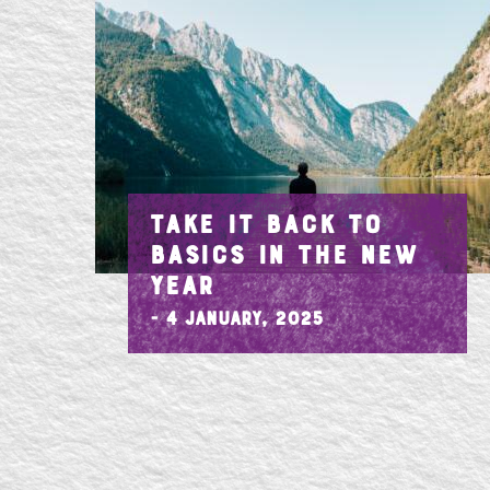
TAKE IT BACK TO
BASICS IN THE NEW
YEAR
- 4 January, 2025