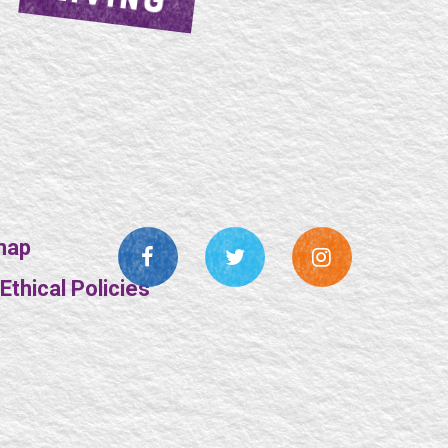
map
thical Policies