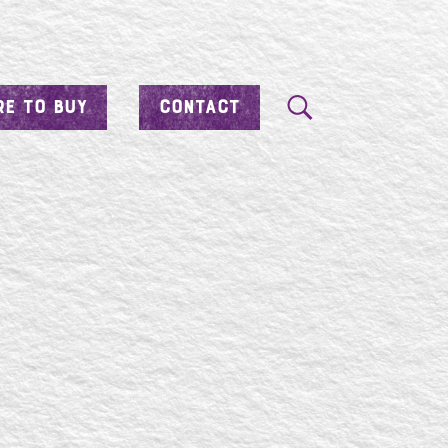
E TO BUY
CONTACT