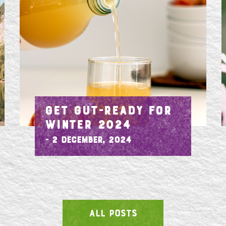
GET GUT-READY FOR
WINTER 2024
- 2 December, 2024
ALL POSTS