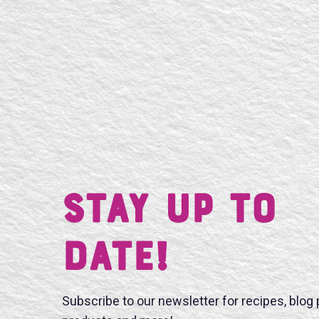
Stay UP TO
DATE!
Subscribe to our newsletter for recipes, blog