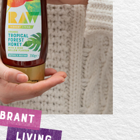
IBRANT
LIVING