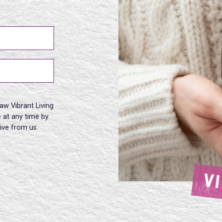
aw Vibrant Living
 at any time by
eive from us.
V