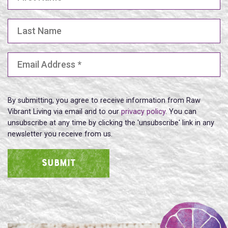
Last Name
Email Address
(Required)
By submitting, you agree to receive information from Raw
Vibrant Living via email and to our
privacy policy
. You can
unsubscribe at any time by clicking the 'unsubscribe' link in any
newsletter you receive from us.
SUBMIT