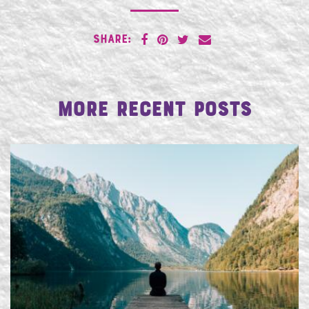
SHARE:
More Recent Posts