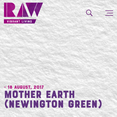
- 18 August, 2017
Mother Earth
(Newington Green)