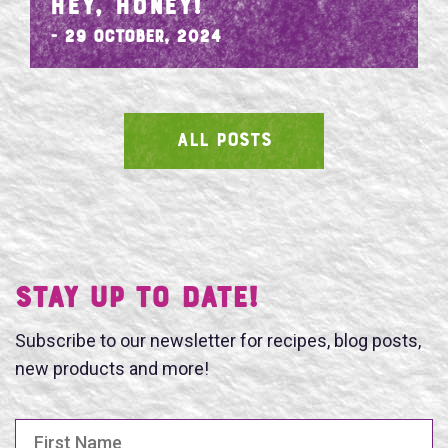
HEY, HONEY!
- 29 October, 2024
ALL POSTS
SEARCH
Stay UP TO DATE!
Subscribe to our newsletter for recipes, blog posts,
new products and more!
First Name