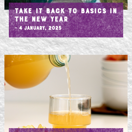
TAKE IT BACK TO BASICS IN
THE NEW YEAR
- 4 January, 2025