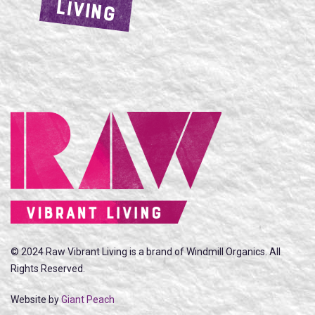
LIVING
© 2024 Raw Vibrant Living is a brand of Windmill Organics. All
Rights Reserved.
Website by
Giant Peach