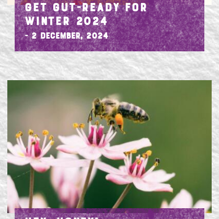
GET GUT-READY FOR
WINTER 2024
- 2 December, 2024