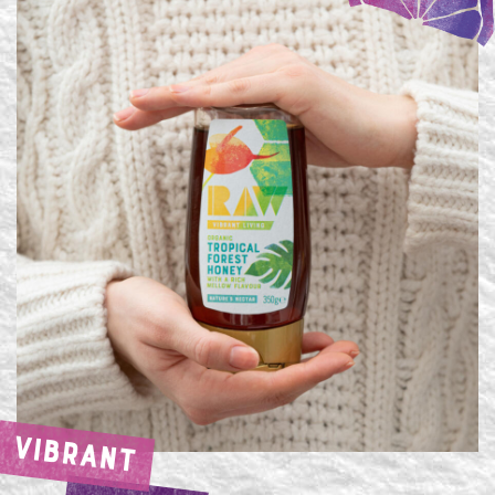
VIBRANT