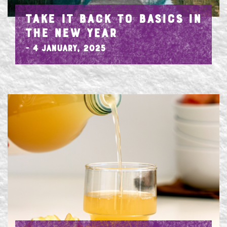
TAKE IT BACK TO BASICS IN
THE NEW YEAR
- 4 January, 2025