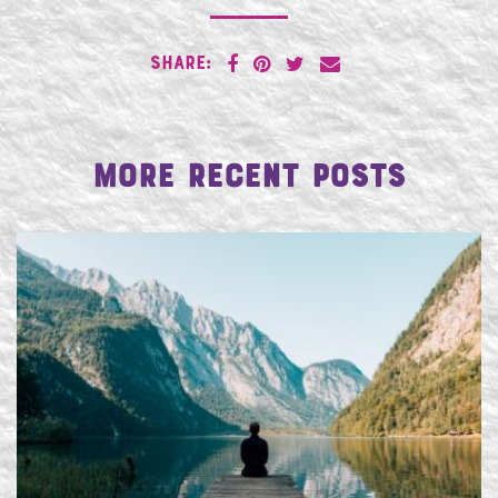
SHARE:
More Recent Posts