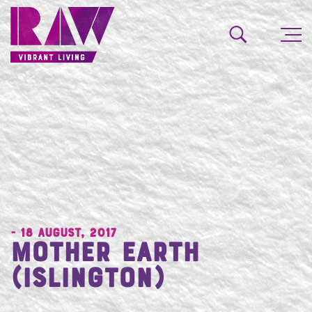
- 18 August, 2017
Mother Earth
(Islington)