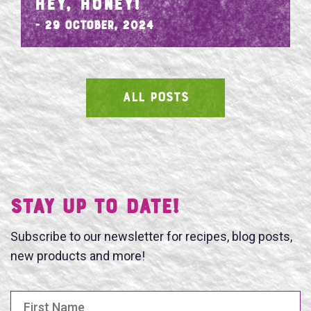
HEY, HONEY!
- 29 October, 2024
ALL POSTS
SEARCH
Stay UP TO DATE!
Subscribe to our newsletter for recipes, blog posts,
new products and more!
First Name