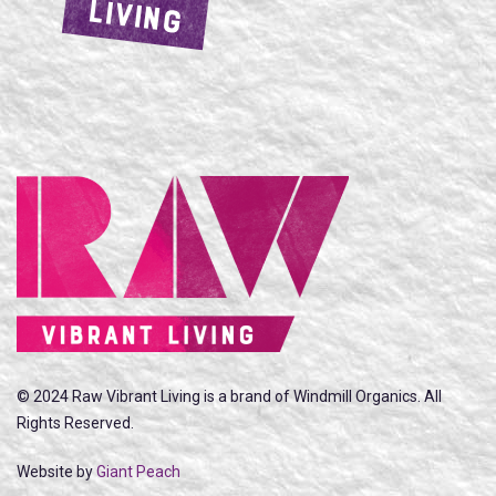
LIVING
© 2024 Raw Vibrant Living is a brand of Windmill Organics. All
Rights Reserved.
Website by
Giant Peach