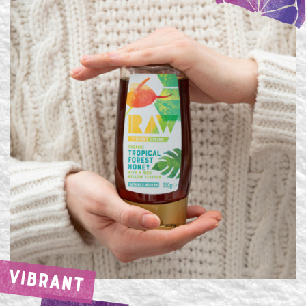
VIBRANT