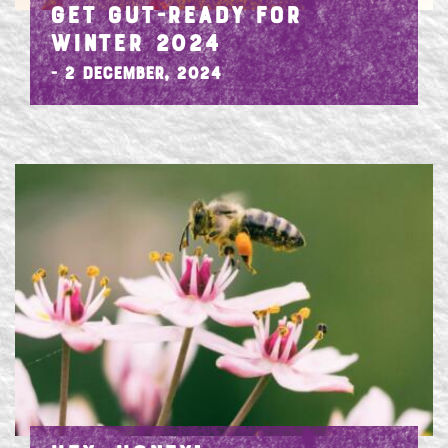
GET GUT-READY FOR
WINTER 2024
- 2 December, 2024