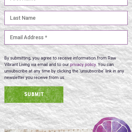
Last Name
Email Address
(Required)
By submitting, you agree to receive information from Raw
Vibrant Living via email and to our
privacy policy
. You can
unsubscribe at any time by clicking the 'unsubscribe' link in any
newsletter you receive from us.
SUBMIT