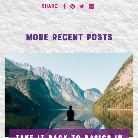
SHARE:
More Recent Posts