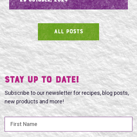
- 29 October, 2024
ALL POSTS
SEARCH
Stay UP TO DATE!
Subscribe to our newsletter for recipes, blog posts,
new products and more!
First Name