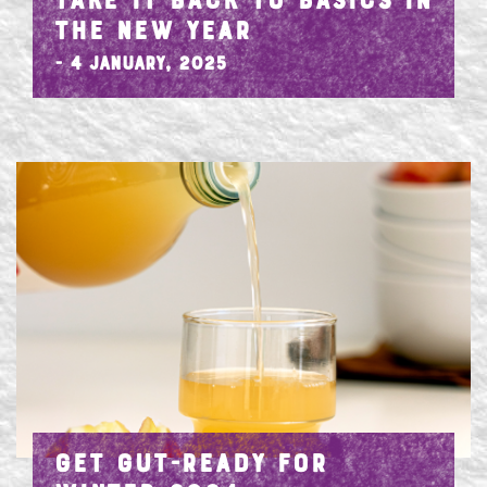
TAKE IT BACK TO BASICS IN
THE NEW YEAR
- 4 January, 2025
GET GUT-READY FOR