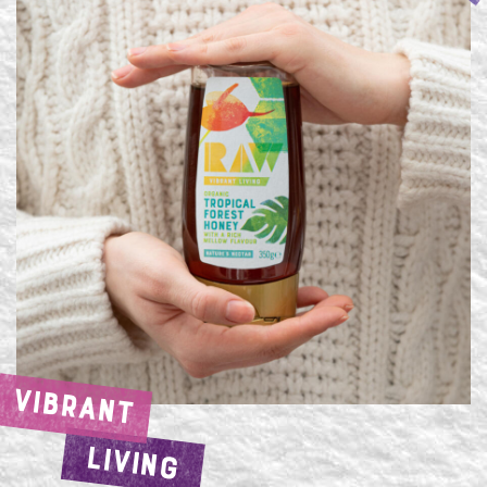
VIBRANT
LIVING