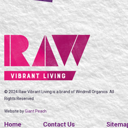
© 2024 Raw Vibrant Living is a brand of Windmill Organics. All
Rights Reserved.
Website by
Giant Peach
Home
Contact Us
Sitema