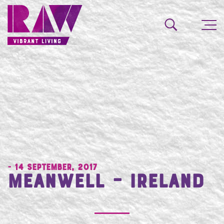
- 14 September, 2017
Meanwell – Ireland