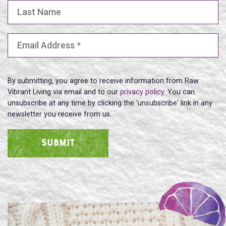
Last Name
Email Address
(Required)
By submitting, you agree to receive information from Raw
Vibrant Living via email and to our
privacy policy
. You can
unsubscribe at any time by clicking the 'unsubscribe' link in any
newsletter you receive from us.
SUBMIT