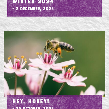
WINTER 2024
- 2 December, 2024
HEY, HONEY!