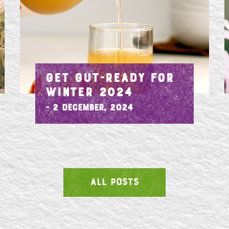
GET GUT-READY FOR
WINTER 2024
- 2 December, 2024
ALL POSTS