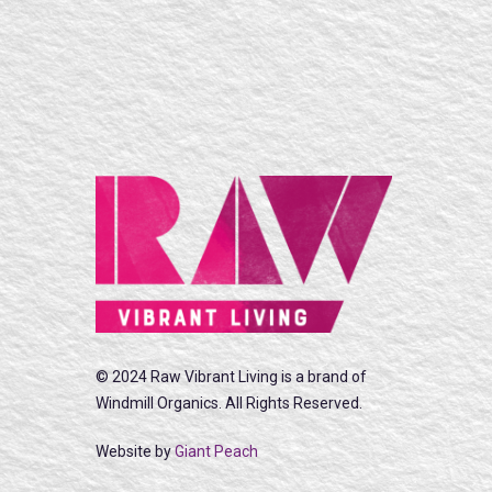
© 2024 Raw Vibrant Living is a brand of
Windmill Organics. All Rights Reserved.
Website by
Giant Peach