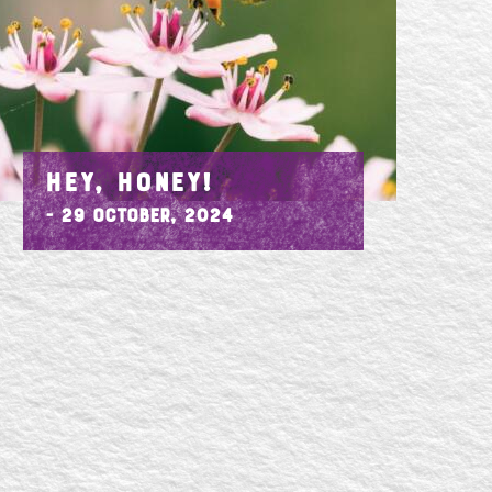
HEY, HONEY!
- 29 October, 2024