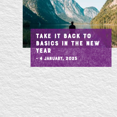
TAKE IT BACK TO
BASICS IN THE NEW
YEAR
- 4 January, 2025