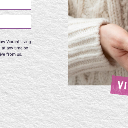
aw Vibrant Living
 at any time by
eive from us.
V