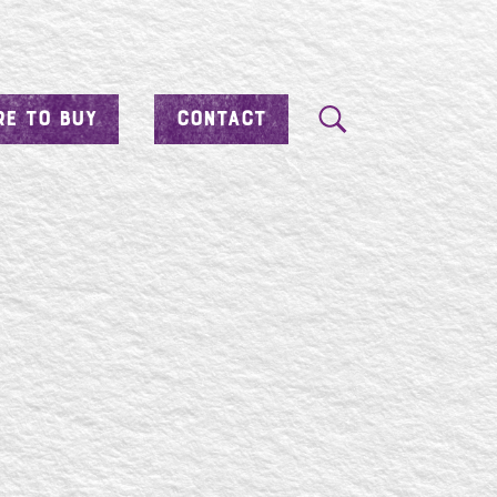
E TO BUY
CONTACT