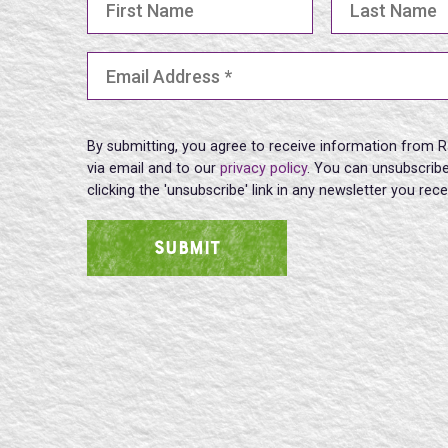
Email Address
(Required)
By submitting, you agree to receive information from R
via email and to our
privacy policy
. You can unsubscribe
clicking the 'unsubscribe' link in any newsletter you rec
SUBMIT