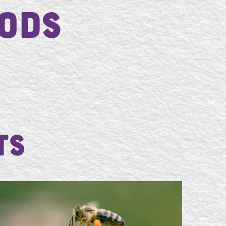
ods
ts