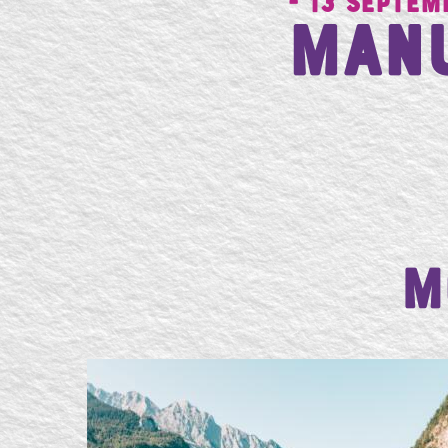
- 13 Septem
Man
M