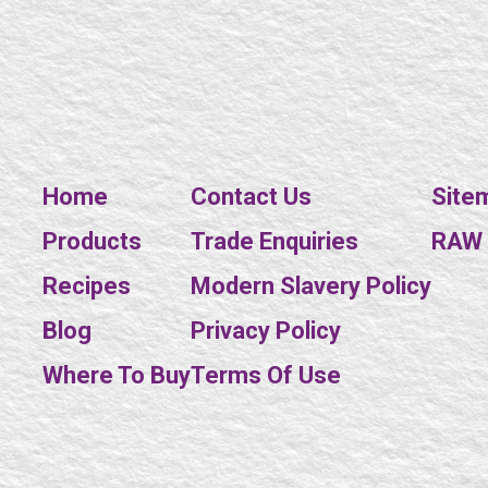
Home
Contact Us
Site
Products
Trade Enquiries
RAW E
Recipes
Modern Slavery Policy
Blog
Privacy Policy
Where To Buy
Terms Of Use