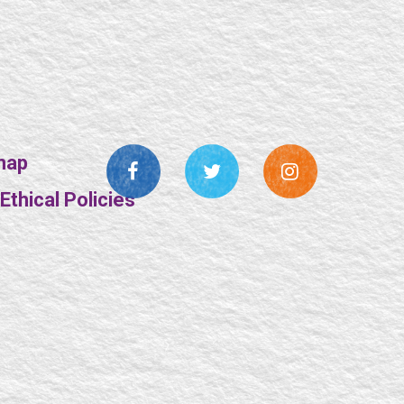
map
thical Policies