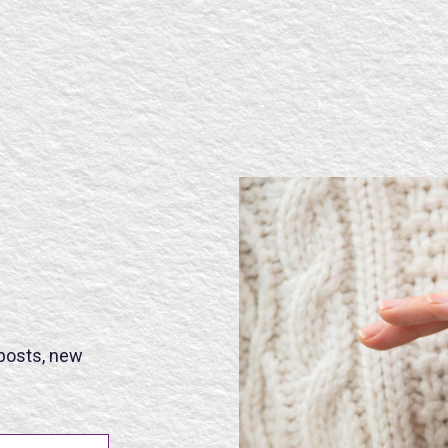
SE
 posts, new