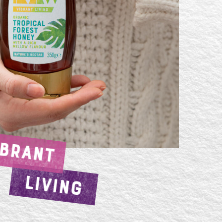
IBRANT
LIVING