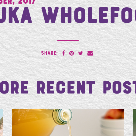
ber, 2017
uka Wholefo
SHARE:
ore Recent Pos