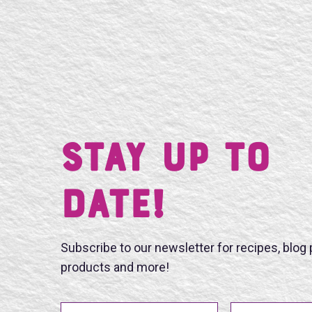
Stay UP TO
DATE!
Subscribe to our newsletter for recipes, blog
products and more!
First Name
Last Name