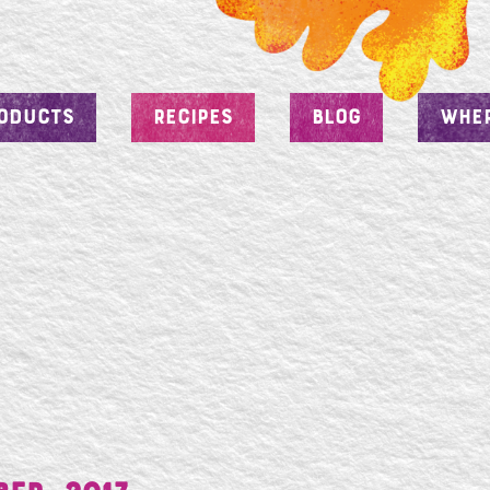
ODUCTS
RECIPES
BLOG
WHER