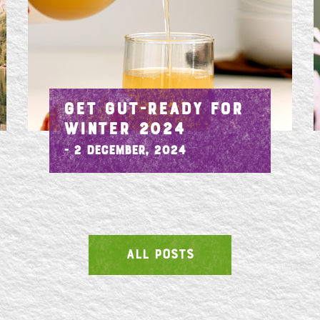
GET GUT-READY FOR
WINTER 2024
- 2 December, 2024
ALL POSTS