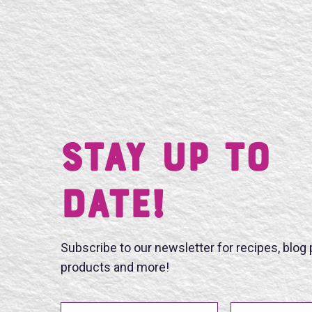
Stay UP TO
DATE!
Subscribe to our newsletter for recipes, blog
products and more!
First Name
Last Name