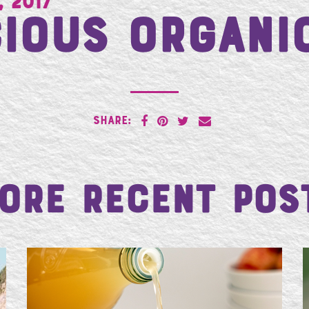
, 2017
ious Organi
SHARE:
ore Recent Pos