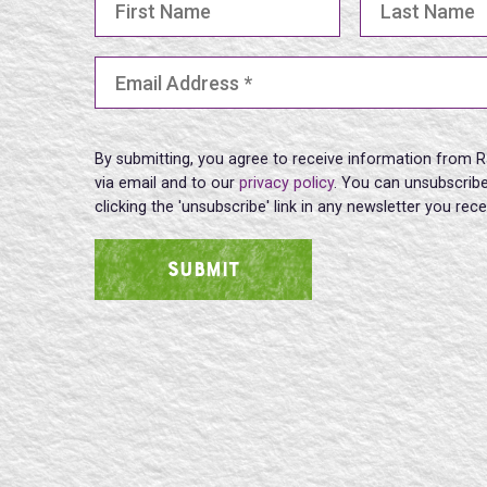
Email Address
(Required)
By submitting, you agree to receive information from R
via email and to our
privacy policy
. You can unsubscribe
clicking the 'unsubscribe' link in any newsletter you rec
SUBMIT