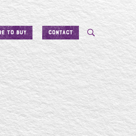
E TO BUY
CONTACT