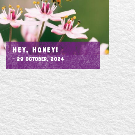
HEY, HONEY!
- 29 October, 2024