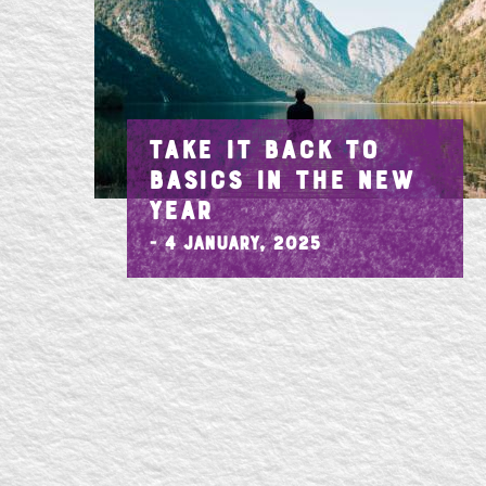
TAKE IT BACK TO
BASICS IN THE NEW
YEAR
- 4 January, 2025