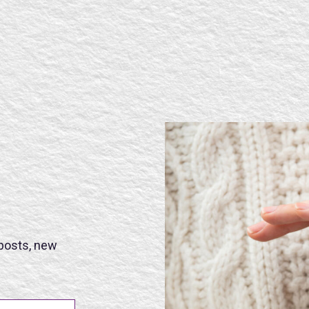
SE
 posts, new