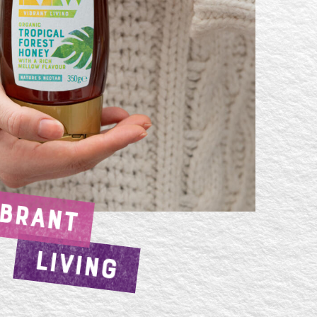
IBRANT
LIVING