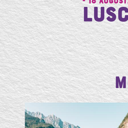
- 18 August
Lusc
M