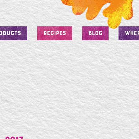
ODUCTS
RECIPES
BLOG
WHER