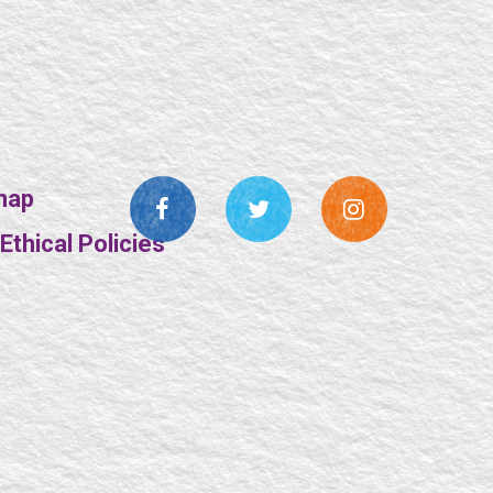
map
thical Policies