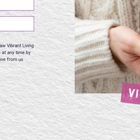
aw Vibrant Living
 at any time by
eive from us.
V