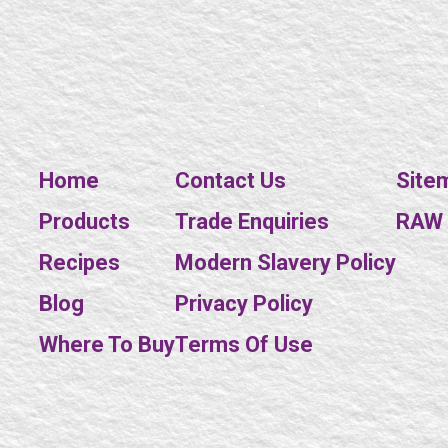
Home
Contact Us
Site
Products
Trade Enquiries
RAW E
Recipes
Modern Slavery Policy
Blog
Privacy Policy
Where To Buy
Terms Of Use