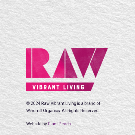
© 2024 Raw Vibrant Living is a brand of
Windmill Organics. All Rights Reserved.
Website by
Giant Peach