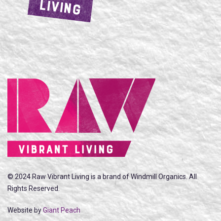
LIVING
© 2024 Raw Vibrant Living is a brand of Windmill Organics. All
Rights Reserved.
Website by
Giant Peach