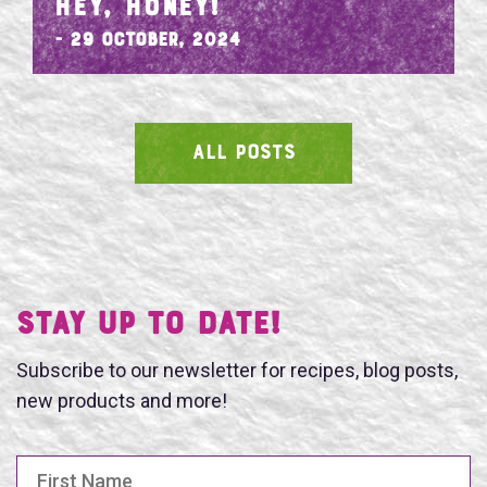
HEY, HONEY!
- 29 October, 2024
ALL POSTS
SEARCH
Stay UP TO DATE!
Subscribe to our newsletter for recipes, blog posts,
new products and more!
First Name