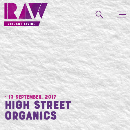
- 13 September, 2017
High Street
Organics