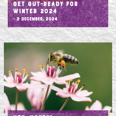
GET GUT-READY FOR
WINTER 2024
- 2 December, 2024