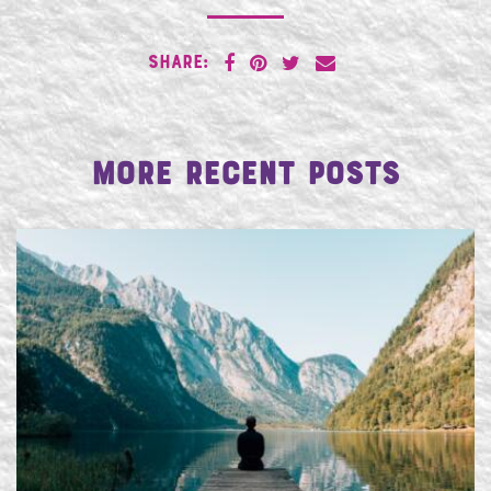
SHARE:
More Recent Posts