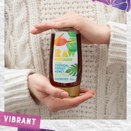
VIBRANT