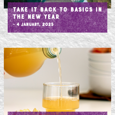
TAKE IT BACK TO BASICS IN
THE NEW YEAR
- 4 January, 2025