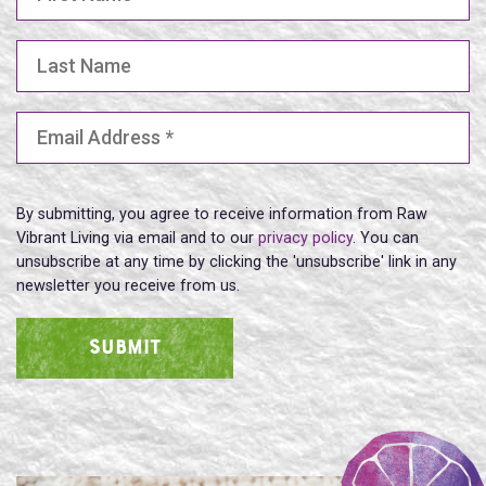
Last Name
Email Address
(Required)
By submitting, you agree to receive information from Raw
Vibrant Living via email and to our
privacy policy
. You can
unsubscribe at any time by clicking the 'unsubscribe' link in any
newsletter you receive from us.
SUBMIT