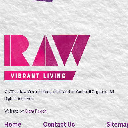
© 2024 Raw Vibrant Living is a brand of Windmill Organics. All
Rights Reserved.
Website by
Giant Peach
Home
Contact Us
Sitema