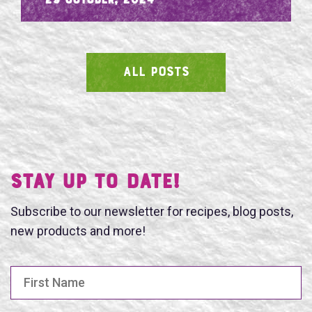
- 29 October, 2024
ALL POSTS
SEARCH
Stay UP TO DATE!
Subscribe to our newsletter for recipes, blog posts,
new products and more!
First Name