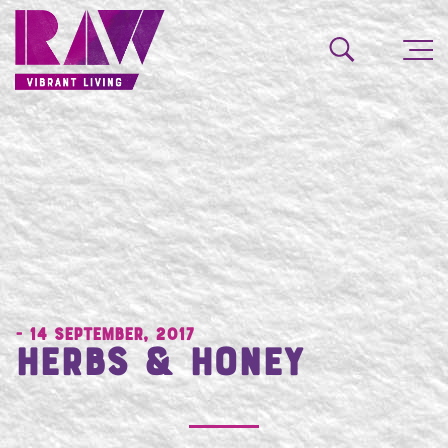
- 14 September, 2017
Herbs & Honey