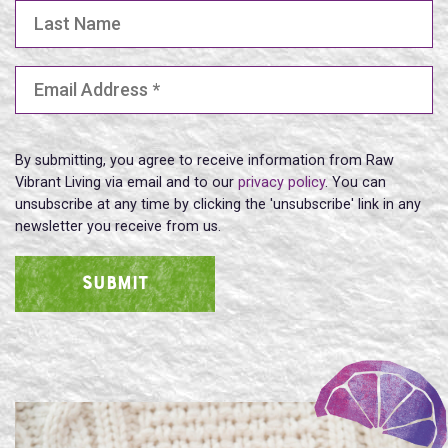
Last Name
Email Address
(Required)
By submitting, you agree to receive information from Raw
Vibrant Living via email and to our
privacy policy
. You can
unsubscribe at any time by clicking the 'unsubscribe' link in any
newsletter you receive from us.
SUBMIT