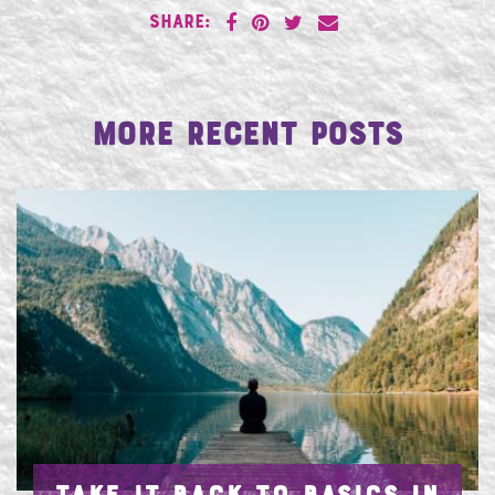
SHARE:
More Recent Posts