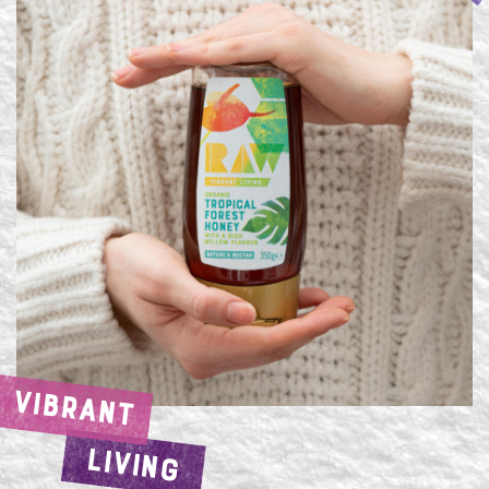
VIBRANT
LIVING