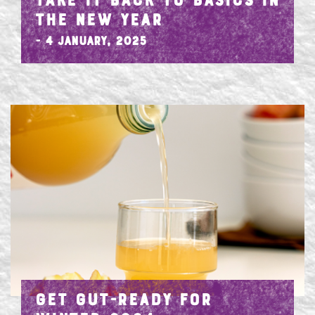
TAKE IT BACK TO BASICS IN
THE NEW YEAR
- 4 January, 2025
GET GUT-READY FOR