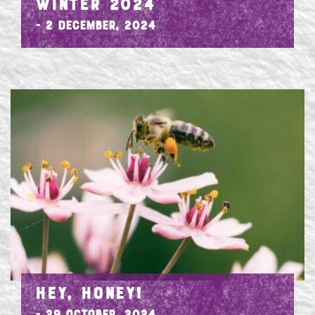
WINTER 2024
- 2 December, 2024
HEY, HONEY!