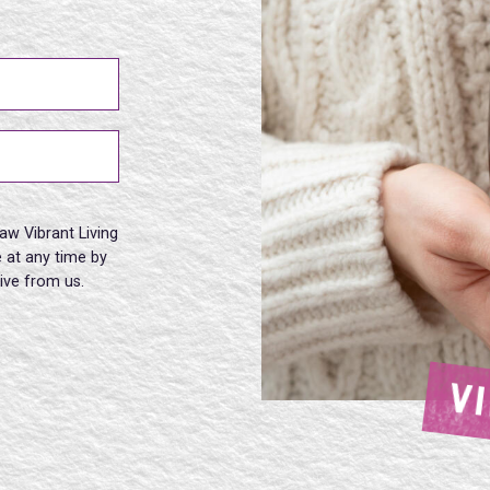
aw Vibrant Living
 at any time by
eive from us.
V