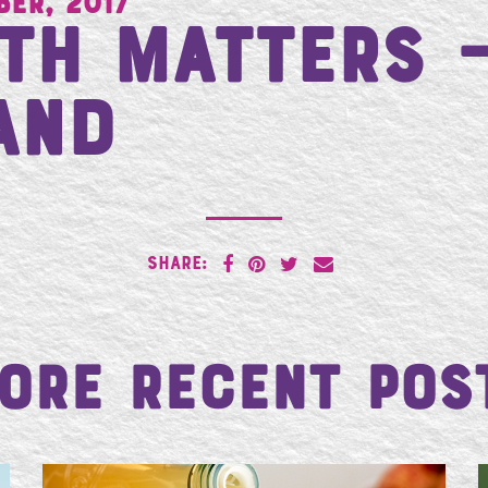
ber, 2017
th Matters 
and
SHARE:
ore Recent Pos