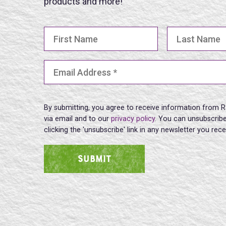
products and more!
First Name
Last Name
Email Address
(Required)
By submitting, you agree to receive information from R
via email and to our
privacy policy
. You can unsubscribe
clicking the 'unsubscribe' link in any newsletter you rec
SUBMIT