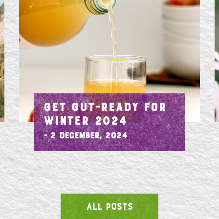
GET GUT-READY FOR
WINTER 2024
- 2 December, 2024
ALL POSTS