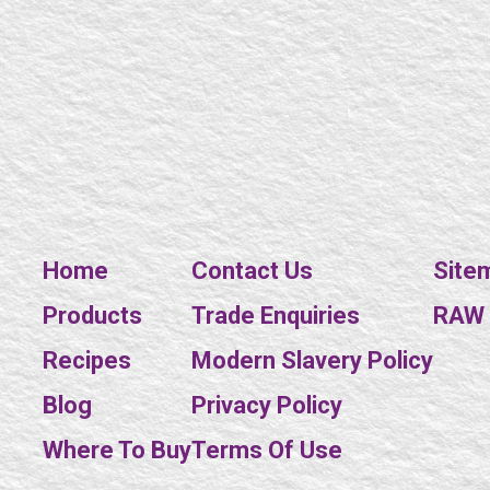
Home
Contact Us
Site
Products
Trade Enquiries
RAW E
Recipes
Modern Slavery Policy
Blog
Privacy Policy
Where To Buy
Terms Of Use