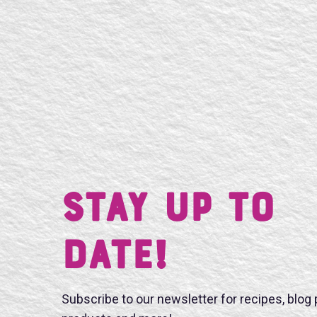
Stay UP TO
DATE!
Subscribe to our newsletter for recipes, blog