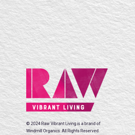
© 2024 Raw Vibrant Living is a brand of
Windmill Organics. All Rights Reserved.