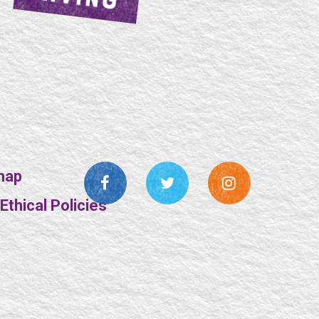
map
thical Policies