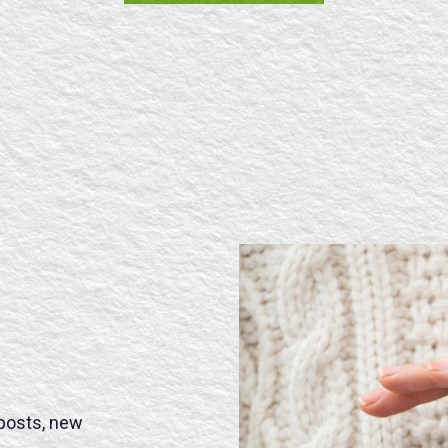
SE
 posts, new