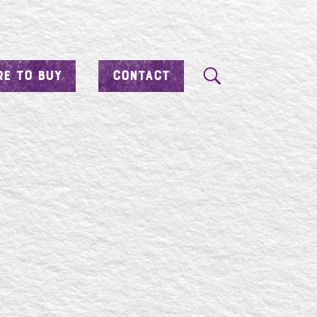
E TO BUY
CONTACT