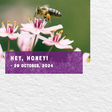
HEY, HONEY!
- 29 October, 2024