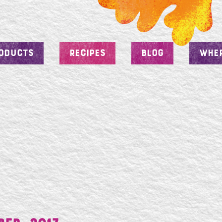
ODUCTS
RECIPES
BLOG
WHER