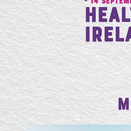
- 14 Septem
Heal
Irel
M