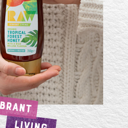
IBRANT
LIVING