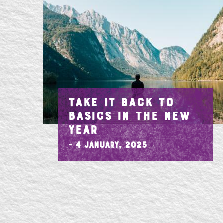
TAKE IT BACK TO
BASICS IN THE NEW
YEAR
- 4 January, 2025