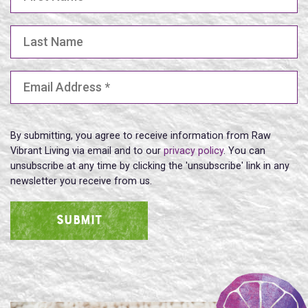
Last Name
Email Address
(Required)
By submitting, you agree to receive information from Raw
Vibrant Living via email and to our
privacy policy
. You can
unsubscribe at any time by clicking the 'unsubscribe' link in any
newsletter you receive from us.
SUBMIT