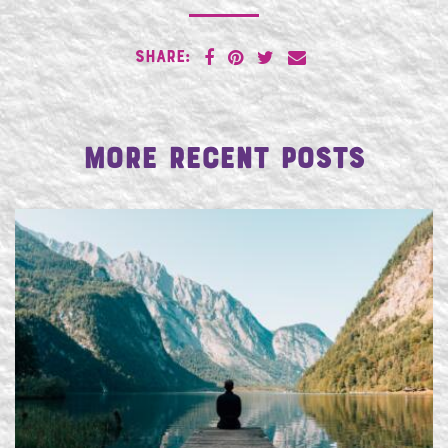
SHARE:
More Recent Posts