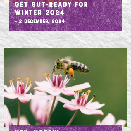
GET GUT-READY FOR
WINTER 2024
- 2 December, 2024