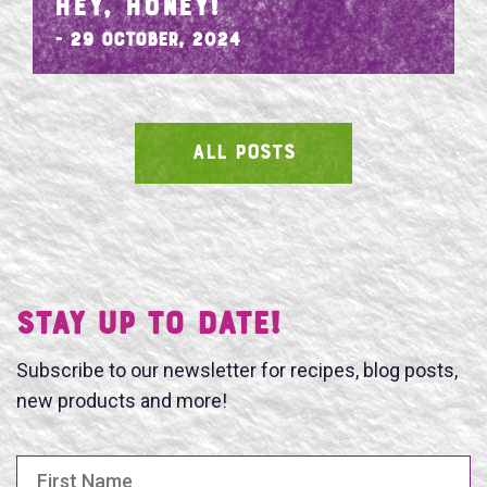
HEY, HONEY!
- 29 October, 2024
ALL POSTS
SEARCH
Stay UP TO DATE!
Subscribe to our newsletter for recipes, blog posts,
new products and more!
First Name