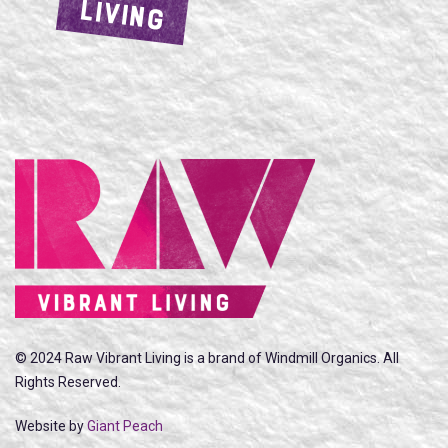
LIVING
© 2024 Raw Vibrant Living is a brand of Windmill Organics. All
Rights Reserved.
Website by
Giant Peach