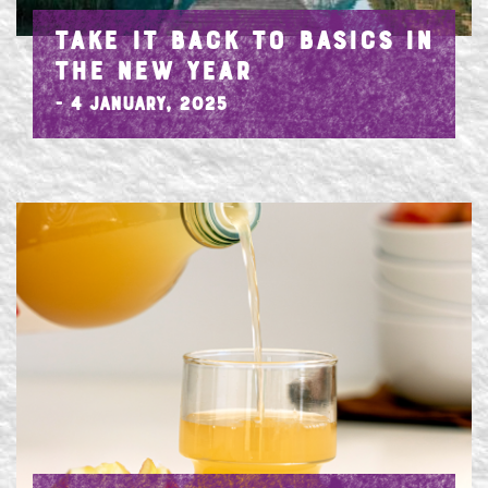
TAKE IT BACK TO BASICS IN
THE NEW YEAR
- 4 January, 2025