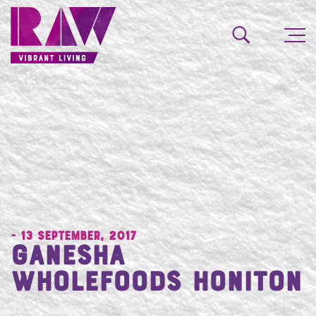
- 13 September, 2017
Ganesha
Wholefoods Honiton