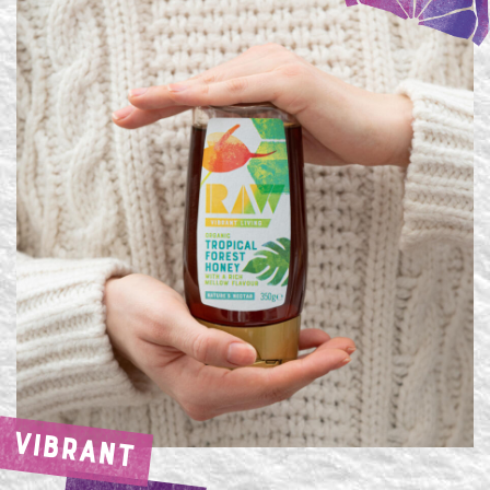
VIBRANT