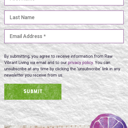
Last Name
Email Address
(Required)
By submitting, you agree to receive information from Raw
Vibrant Living via email and to our
privacy policy
. You can
unsubscribe at any time by clicking the 'unsubscribe' link in any
newsletter you receive from us.
SUBMIT