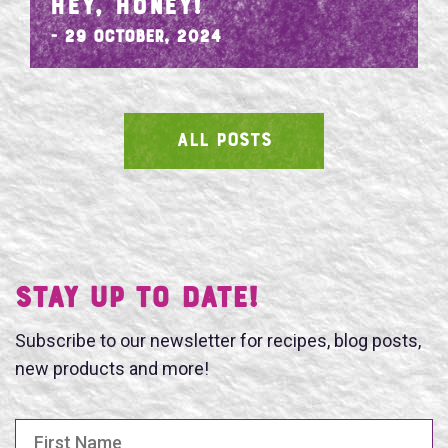
HEY, HONEY!
- 29 October, 2024
ALL POSTS
SEARCH
Stay UP TO DATE!
Subscribe to our newsletter for recipes, blog posts,
new products and more!
First Name