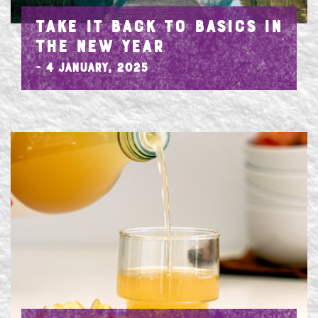
TAKE IT BACK TO BASICS IN
THE NEW YEAR
- 4 January, 2025