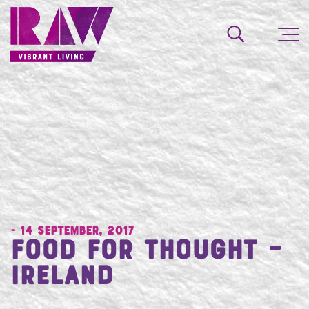
- 14 September, 2017
Food for Thought –
Ireland