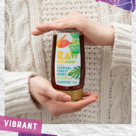
VIBRANT