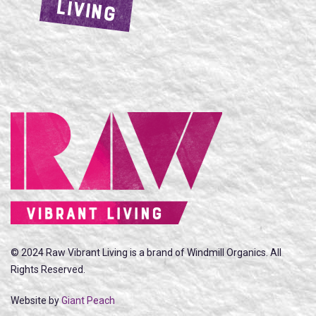
LIVING
© 2024 Raw Vibrant Living is a brand of Windmill Organics. All
Rights Reserved.
Website by
Giant Peach