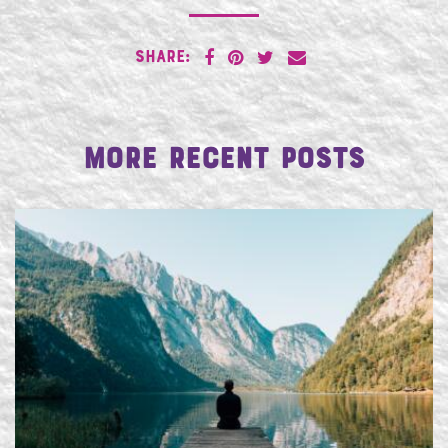
SHARE:
More Recent Posts