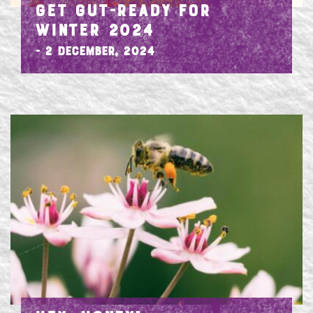
GET GUT-READY FOR
WINTER 2024
- 2 December, 2024