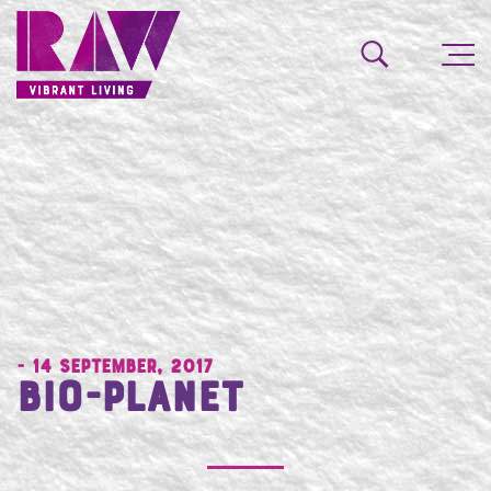
- 14 September, 2017
Bio-Planet