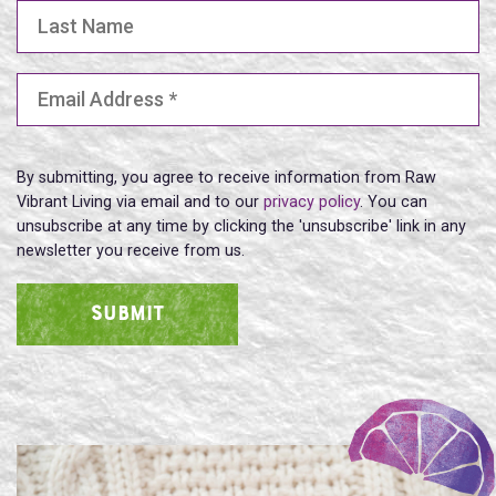
Last Name
Email Address
(Required)
By submitting, you agree to receive information from Raw
Vibrant Living via email and to our
privacy policy
. You can
unsubscribe at any time by clicking the 'unsubscribe' link in any
newsletter you receive from us.
SUBMIT