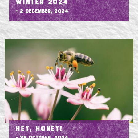
WINTER 2024
- 2 December, 2024
HEY, HONEY!