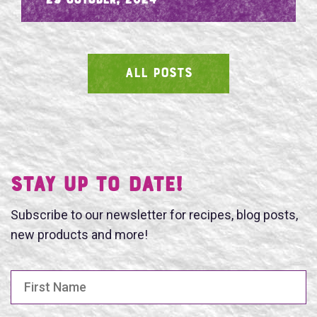
- 29 October, 2024
ALL POSTS
SEARCH
Stay UP TO DATE!
Subscribe to our newsletter for recipes, blog posts,
new products and more!
First Name