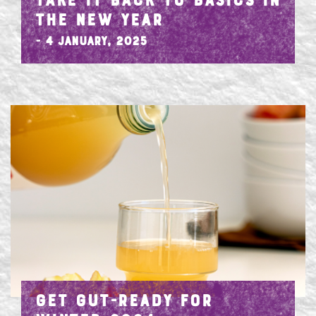
TAKE IT BACK TO BASICS IN
THE NEW YEAR
- 4 January, 2025
GET GUT-READY FOR