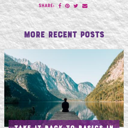
SHARE:
More Recent Posts