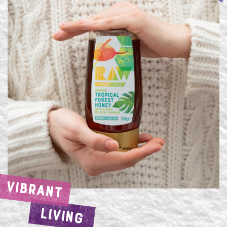
VIBRANT
LIVING