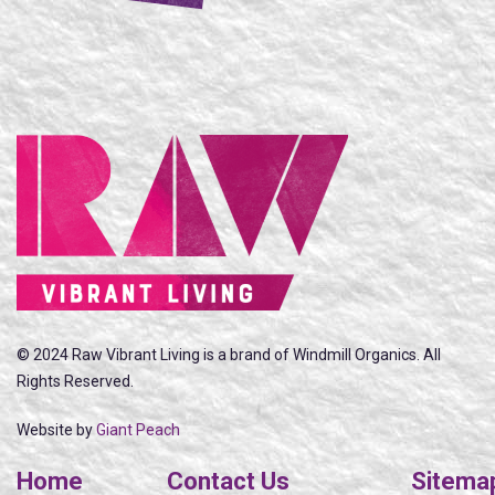
© 2024 Raw Vibrant Living is a brand of Windmill Organics. All
Rights Reserved.
Website by
Giant Peach
Home
Contact Us
Sitema