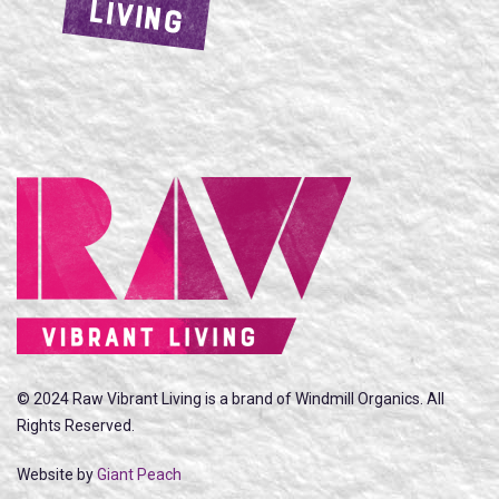
LIVING
© 2024 Raw Vibrant Living is a brand of Windmill Organics. All
Rights Reserved.
Website by
Giant Peach