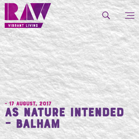
- 17 August, 2017
As Nature Intended
– Balham