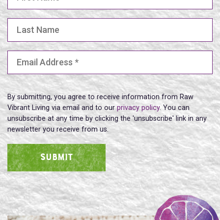
Last Name
Email Address
(Required)
By submitting, you agree to receive information from Raw
Vibrant Living via email and to our
privacy policy
. You can
unsubscribe at any time by clicking the 'unsubscribe' link in any
newsletter you receive from us.
SUBMIT