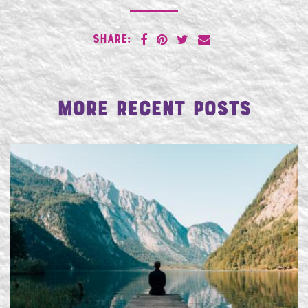
SHARE:
More Recent Posts