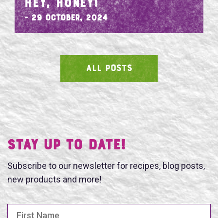
HEY, HONEY!
- 29 October, 2024
ALL POSTS
SEARCH
Stay UP TO DATE!
Subscribe to our newsletter for recipes, blog posts,
new products and more!
First Name