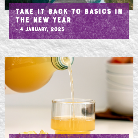
TAKE IT BACK TO BASICS IN
THE NEW YEAR
- 4 January, 2025