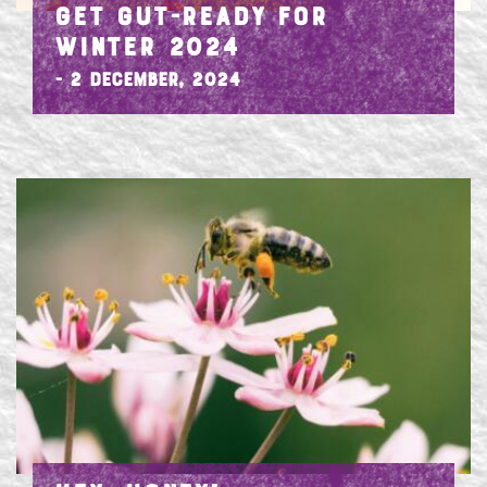
GET GUT-READY FOR
WINTER 2024
- 2 December, 2024