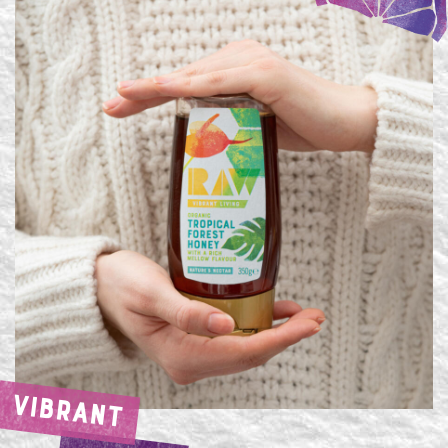
VIBRANT