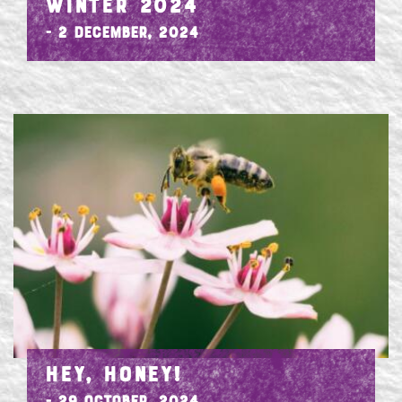
WINTER 2024
- 2 December, 2024
HEY, HONEY!