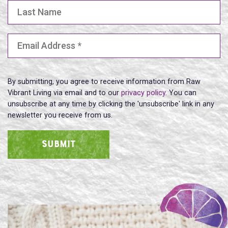
Last Name
Email Address
(Required)
By submitting, you agree to receive information from Raw
Vibrant Living via email and to our
privacy policy
. You can
unsubscribe at any time by clicking the 'unsubscribe' link in any
newsletter you receive from us.
SUBMIT