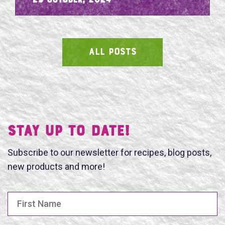
- 29 October, 2024
ALL POSTS
SEARCH
Stay UP TO DATE!
Subscribe to our newsletter for recipes, blog posts,
new products and more!
First Name