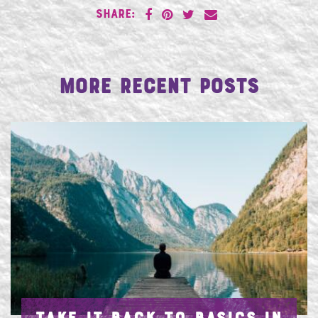
SHARE:
More Recent Posts