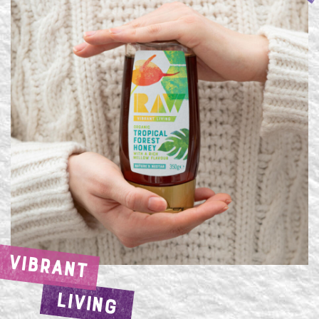
VIBRANT
LIVING