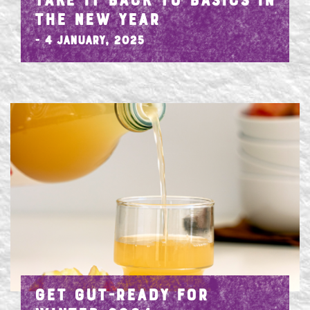
TAKE IT BACK TO BASICS IN
THE NEW YEAR
- 4 January, 2025
GET GUT-READY FOR