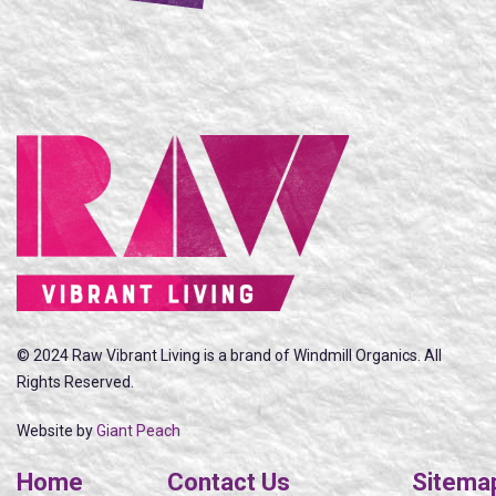
© 2024 Raw Vibrant Living is a brand of Windmill Organics. All
Rights Reserved.
Website by
Giant Peach
Home
Contact Us
Sitema