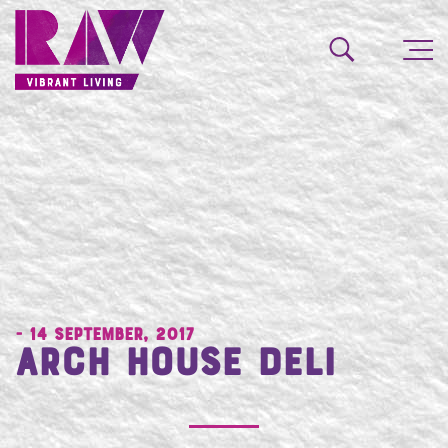
- 14 September, 2017
Arch House Deli