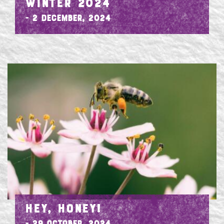
WINTER 2024
- 2 December, 2024
HEY, HONEY!