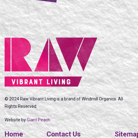
© 2024 Raw Vibrant Living is a brand of Windmill Organics. All
Rights Reserved.
Website by
Giant Peach
Home
Contact Us
Sitema