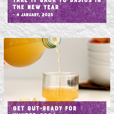
TAKE IT BACK TO BASICS IN
THE NEW YEAR
- 4 January, 2025
GET GUT-READY FOR