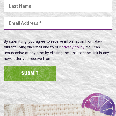
Last Name
Email Address
(Required)
By submitting, you agree to receive information from Raw
Vibrant Living via email and to our
privacy policy
. You can
unsubscribe at any time by clicking the 'unsubscribe' link in any
newsletter you receive from us.
SUBMIT