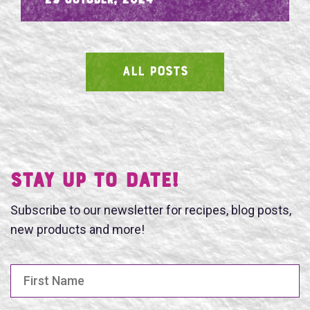
- 29 October, 2024
ALL POSTS
SEARCH
Stay UP TO DATE!
Subscribe to our newsletter for recipes, blog posts,
new products and more!
First Name