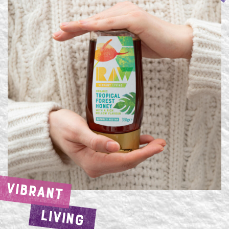
VIBRANT
LIVING