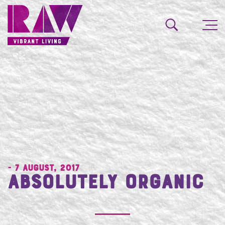
- 7 August, 2017
Absolutely Organic