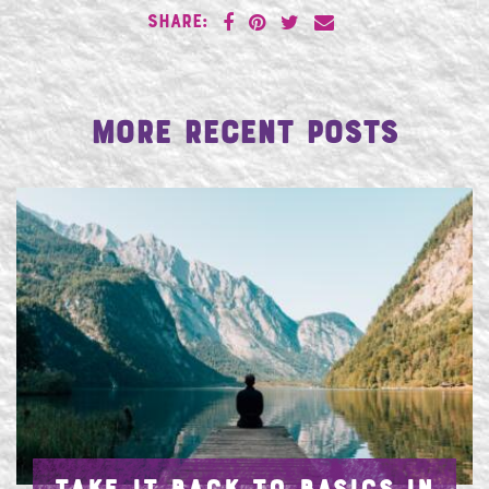
SHARE:
More Recent Posts