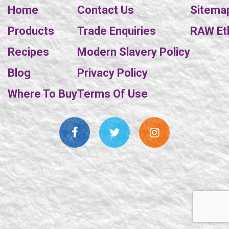
Home
Contact Us
Sitema
Products
Trade Enquiries
RAW Eth
Recipes
Modern Slavery Policy
Blog
Privacy Policy
Where To Buy
Terms Of Use