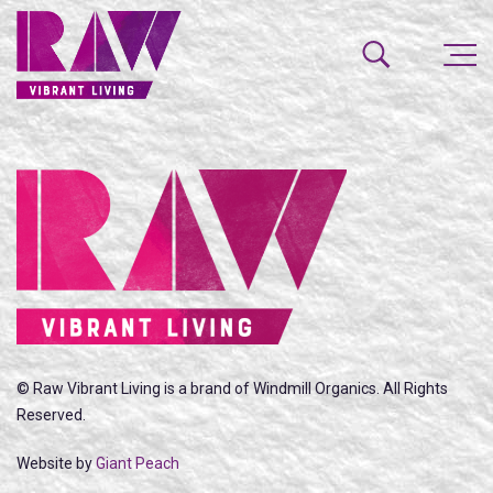
© Raw Vibrant Living is a brand of Windmill Organics. All Rights
Reserved.
Website by
Giant Peach
SEARCH