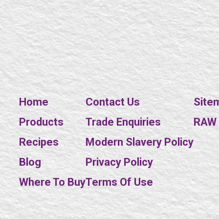
Home
Contact Us
Site
Products
Trade Enquiries
RAW E
Recipes
Modern Slavery Policy
Blog
Privacy Policy
Where To Buy
Terms Of Use