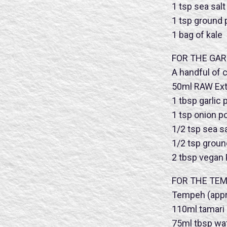
1 tsp sea salt
1 tsp ground
1 bag of kale
FOR THE GAR
A handful of 
50ml RAW Extra
1 tbsp garlic
1 tsp onion 
1/2 tsp sea sa
1/2 tsp grou
2 tbsp vegan
FOR THE TE
Tempeh (appr
Name
110ml tamari
75ml tbsp wa