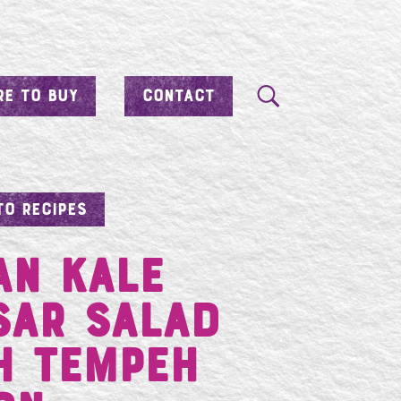
E TO BUY
CONTACT
TO RECIPES
an Kale
sar Salad
h Tempeh