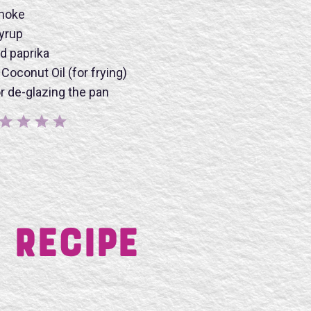
smoke
yrup
d paprika
BMIT
Coconut Oil (for frying)
or de-glazing the pan
 Recipe