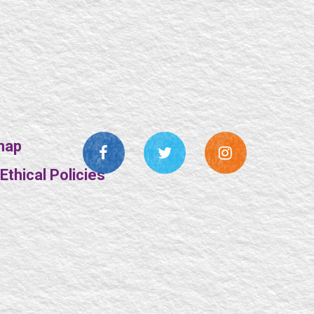
map
thical Policies