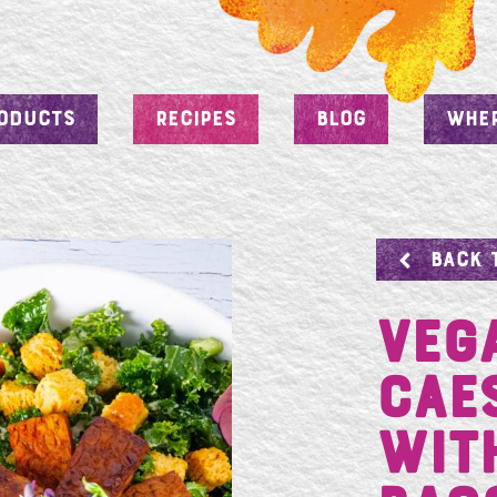
ODUCTS
RECIPES
BLOG
WHER
BACK 
Veg
Cae
wit