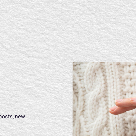
 posts, new