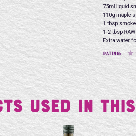
75ml liquid 
110g maple s
1 tbsp smoke
SU
1-2 tbsp RAW 
Extra water f
Rating:
ts Used in This