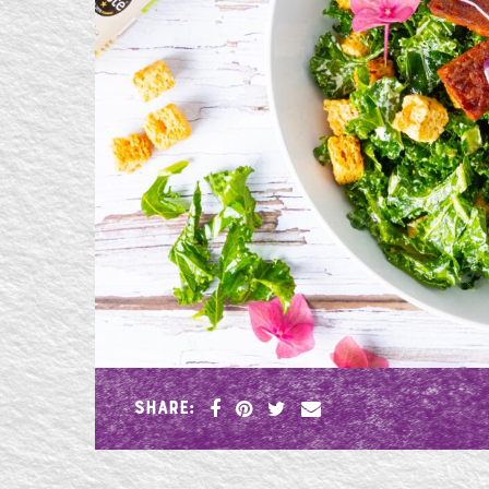
SHARE: