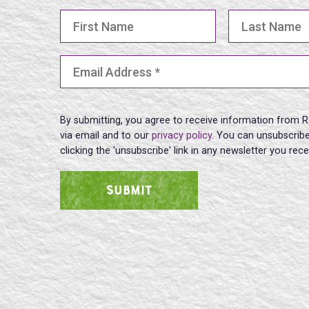
First Name
Last Name
Email Address
(Required)
By submitting, you agree to receive information from R
via email and to our
privacy policy
. You can unsubscribe
clicking the 'unsubscribe' link in any newsletter you rec
SUBMIT