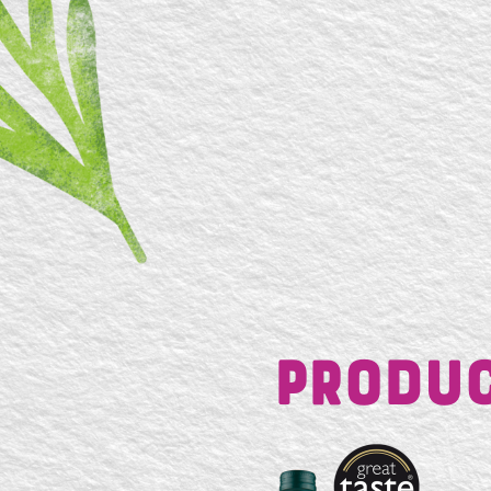
Produc