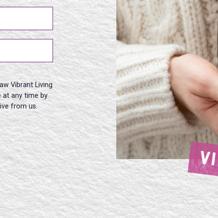
aw Vibrant Living
 at any time by
eive from us.
V