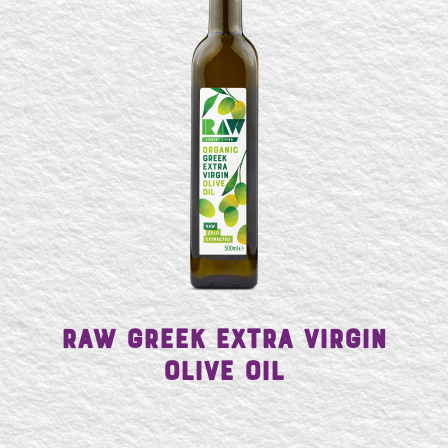
SE
Raw Greek Extra Virgin
Olive Oil