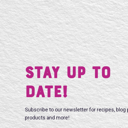
Stay UP TO
DATE!
Subscribe to our newsletter for recipes, blog
products and more!