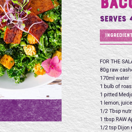
Bac
Serves 
INGREDIEN
FOR THE SAL
80g raw cash
170ml water
1 bulb of roas
1 pitted Medj
1 lemon, juic
1/2 Tbsp nutr
1 tbsp RAW Ap
1/2 tsp Dijon