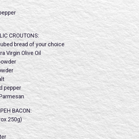
 pepper
LIC CROUTONS:
cubed bread of your choice
 Virgin Olive Oil
 powder
powder
lt
nd pepper
 Parmesan
MPEH BACON:
ox 250g)
ter