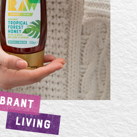
IBRANT
LIVING