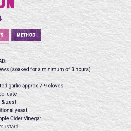
on
4
TS
METHOD
AD:
ews (soaked for a minimum of 3 hours)
ted garlic approx 7-9 cloves.
ool date
e & zest
itional yeast
ple Cider Vinegar
 mustard