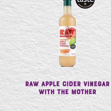
Raw Apple Cider Vinegar
with the Mother