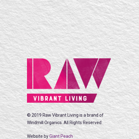
© 2019 Raw Vibrant Living is a brand of
Windmill Organics. All Rights Reserved.
Website by
Giant Peach