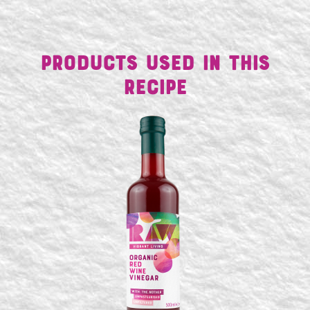
Products Used in This
Recipe