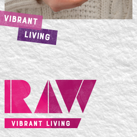
VIBRANT
LIVING