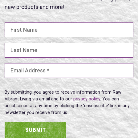
new products and more!
First Name
Last Name
Email Address
(Required)
By submitting, you agree to receive information from Raw
Vibrant Living via email and to our
privacy policy
. You can
unsubscribe at any time by clicking the 'unsubscribe' link in any
newsletter you receive from us.
SUBMIT