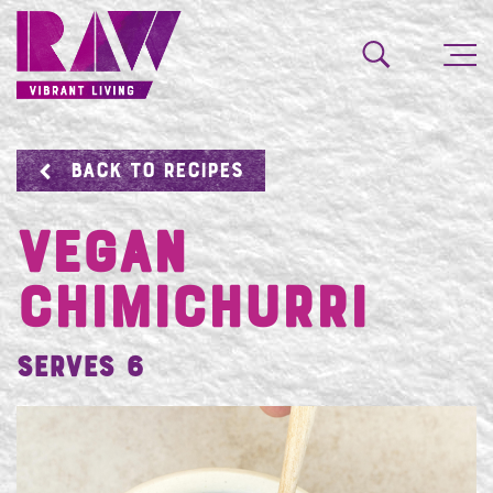
BACK TO RECIPES
VEGAN
CHIMICHURRI
Serves 6