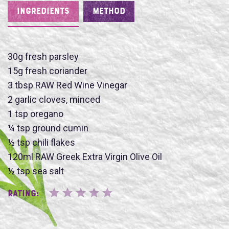
INGREDIENTS
METHOD
30g fresh parsley
15g fresh coriander
Name
3 tbsp RAW Red Wine Vinegar
2 garlic cloves, minced
1 tsp oregano
¼ tsp ground cumin
½ tsp chili flakes
SUBMIT
120ml RAW Greek Extra Virgin Olive Oil
½ tsp sea salt
Rating: