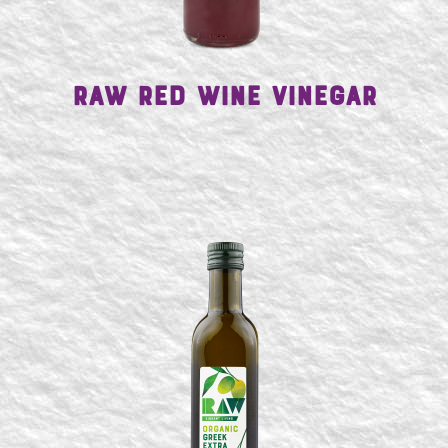
Raw Red Wine Vinegar