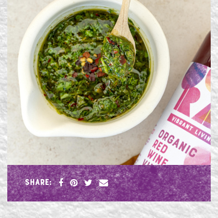
SHARE: