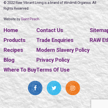
© 2022 Raw Vibrant Living is a brand of Windmill Organics. All
Rights Reserved.
Website by
Giant Peach
Home
Contact Us
Sitema
Products
Trade Enquiries
RAW Eth
Recipes
Modern Slavery Policy
Blog
Privacy Policy
Where To Buy
Terms Of Use