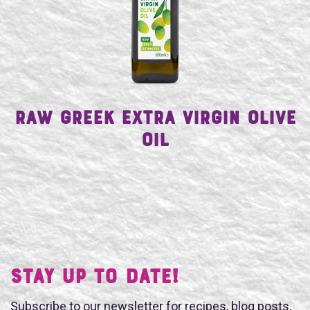
SEARCH
Raw Greek Extra Virgin Olive
Oil
Stay UP TO DATE!
Subscribe to our newsletter for recipes, blog posts,