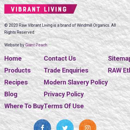
© 2020 Raw Vibrant Living is a brand of Windmill Organics. All
Rights Reserved.
Website by
Giant Peach
Home
Contact Us
Sitema
Products
Trade Enquiries
RAW Eth
Recipes
Modern Slavery Policy
Blog
Privacy Policy
Where To Buy
Terms Of Use