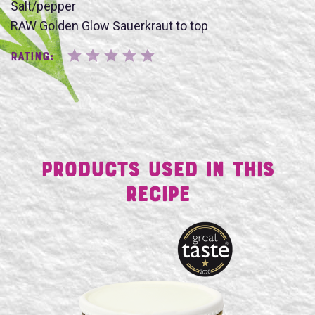
SUBMIT
Salt/pepper
RAW Golden Glow Sauerkraut to top
Rating:
Products Used in This
Recipe