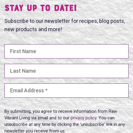
Stay UP TO DATE!
Subscribe to our newsletter for recipes, blog posts,
new products and more!
First Name
Last Name
Email Address
(Required)
By submitting, you agree to receive information from Raw
Vibrant Living via email and to our
privacy policy
. You can
unsubscribe at any time by clicking the 'unsubscribe' link in any
newsletter you receive from us.