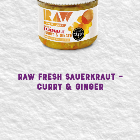
Raw Fresh Sauerkraut –
SEARCH
Curry & Ginger