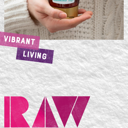
VIBRANT
LIVING