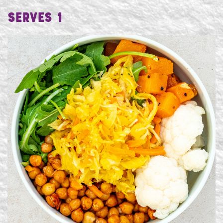
Serves 1