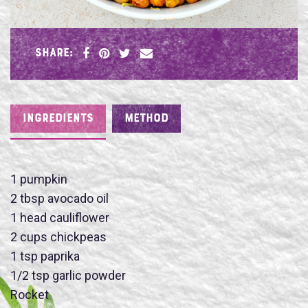
SHARE:
INGREDIENTS
METHOD
1 pumpkin
2 tbsp avocado oil
Name
1 head cauliflower
2 cups chickpeas
1 tsp paprika
1/2 tsp garlic powder
Rocket