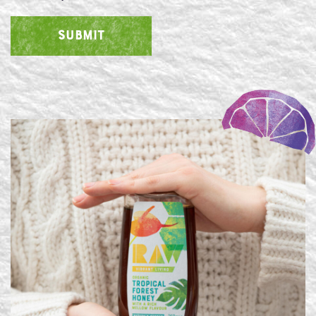
SUBMIT