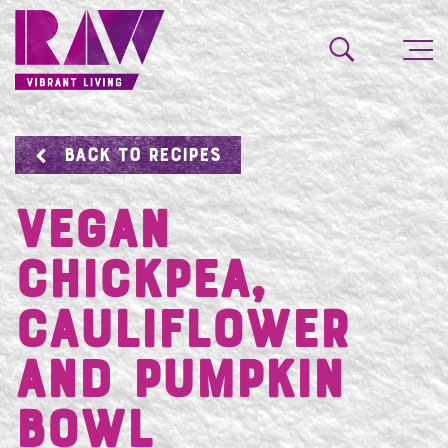
BACK TO RECIPES
VEGAN
CHICKPEA,
CAULIFLOWER
AND PUMPKIN
BOWL