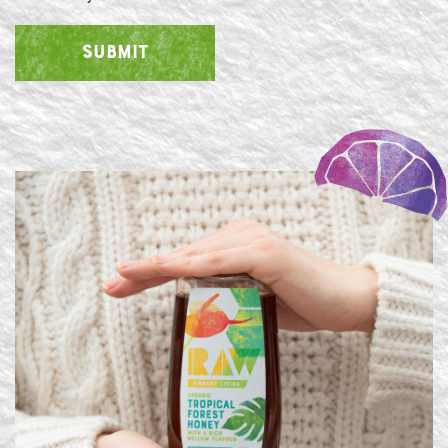
SUBMIT