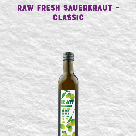
Raw Fresh Sauerkraut –
Classic