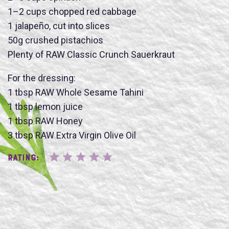
1–2 cups chopped red cabbage
1 jalapeño, cut into slices
Name
50g crushed pistachios
Plenty of RAW Classic Crunch Sauerkraut
For the dressing:
1 tbsp RAW Whole Sesame Tahini
1 tbsp lemon juice
SUBMIT
1 tbsp RAW Honey
3 tbsp RAW Extra Virgin Olive Oil
Rating: