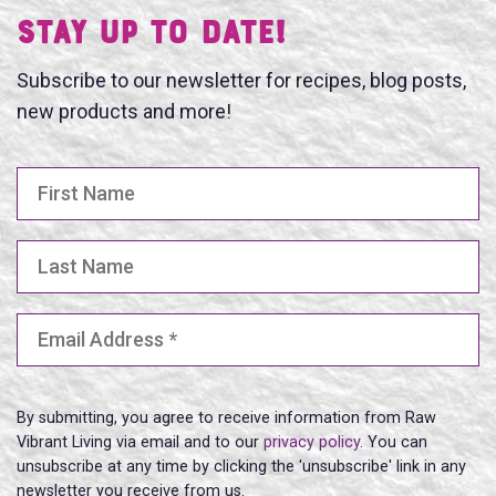
Stay UP TO DATE!
Subscribe to our newsletter for recipes, blog posts,
new products and more!
First Name
Last Name
Email Address
(Required)
By submitting, you agree to receive information from Raw
Vibrant Living via email and to our
privacy policy
. You can
unsubscribe at any time by clicking the 'unsubscribe' link in any
newsletter you receive from us.