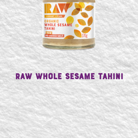
Raw Whole Sesame Tahini