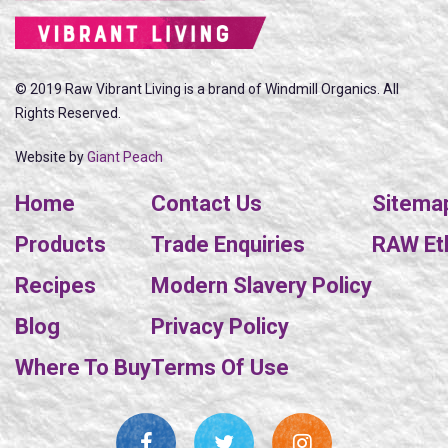
© 2019 Raw Vibrant Living is a brand of Windmill Organics. All
Rights Reserved.
Website by
Giant Peach
Home
Contact Us
Sitema
Products
Trade Enquiries
RAW Eth
Recipes
Modern Slavery Policy
Blog
Privacy Policy
Where To Buy
Terms Of Use