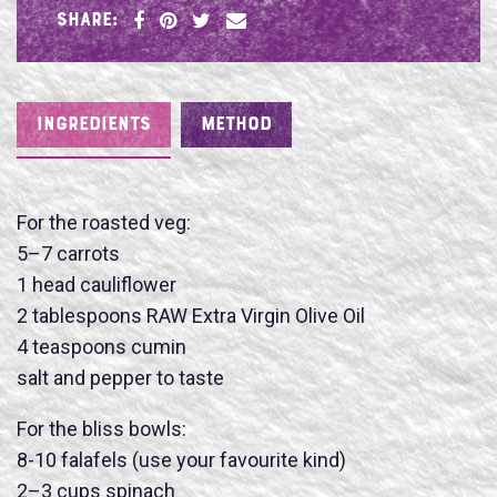
SHARE:
INGREDIENTS
METHOD
For the roasted veg:
5–7 carrots
1 head cauliflower
2 tablespoons RAW Extra Virgin Olive Oil
4 teaspoons cumin
salt and pepper to taste
For the bliss bowls:
8-10 falafels (use your favourite kind)
2–3 cups spinach