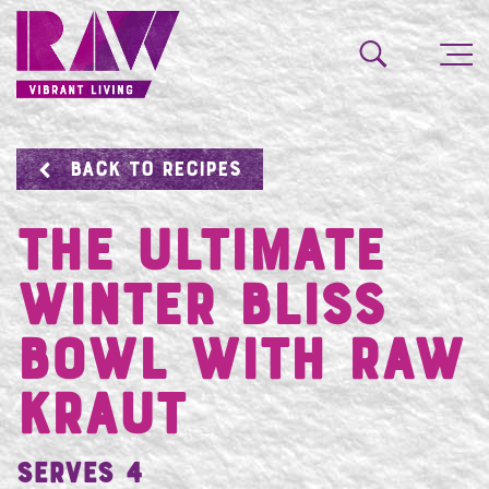
BACK TO RECIPES
The Ultimate
Winter Bliss
Bowl with RAW
Kraut
Serves 4