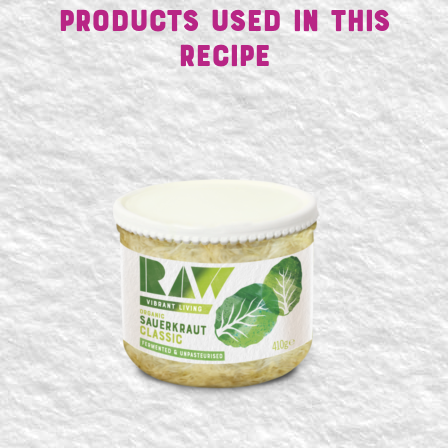
Products Used in This
Recipe