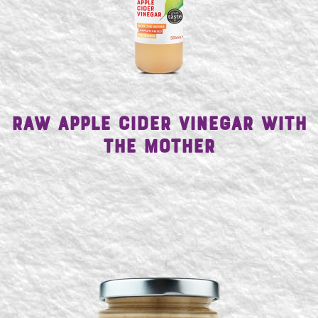
Raw Apple Cider Vinegar with
the Mother