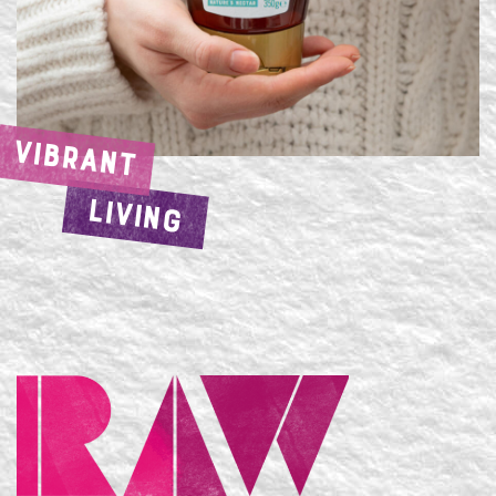
VIBRANT
LIVING