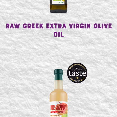
Raw Greek Extra Virgin Olive
Oil
SEARCH