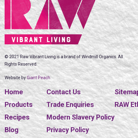
© 2021 Raw Vibrant Living is a brand of Windmill Organics. All
Rights Reserved.
Website by
Giant Peach
Home
Contact Us
Sitema
Products
Trade Enquiries
RAW Eth
Recipes
Modern Slavery Policy
Blog
Privacy Policy