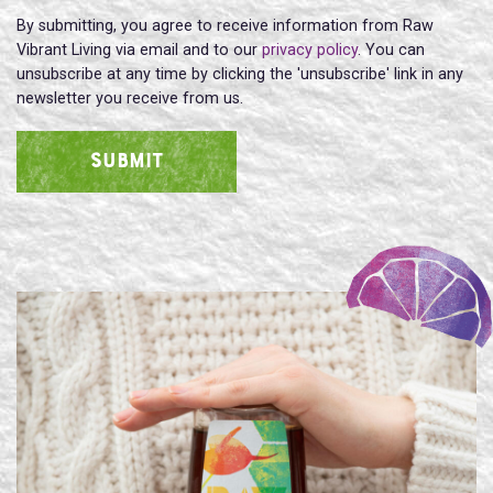
By submitting, you agree to receive information from Raw
Vibrant Living via email and to our
privacy policy
. You can
unsubscribe at any time by clicking the 'unsubscribe' link in any
newsletter you receive from us.
SUBMIT