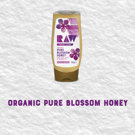
SEARCH
Organic Pure Blossom Honey