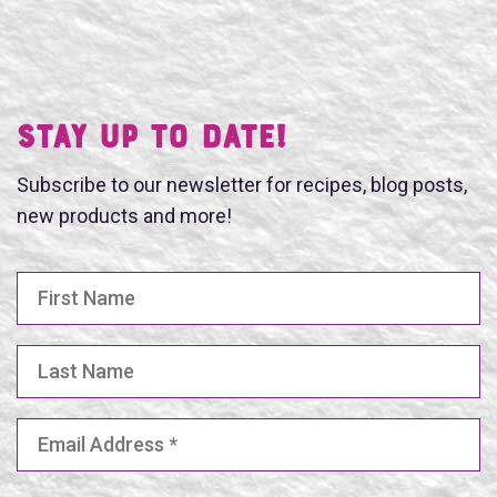
Stay UP TO DATE!
Subscribe to our newsletter for recipes, blog posts,
new products and more!
First Name
Last Name
Email Address
(Required)