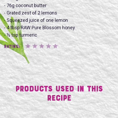
- 76g coconut butter
- Grated zest of 2 lemons
- Squeezed juice of one lemon
SUBMIT
- 4 tbsp RAW Pure Blossom honey
- ½ tsp turmeric
Rating:
Products Used in This
Recipe