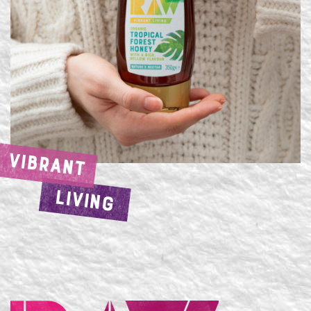
VIBRANT
LIVING