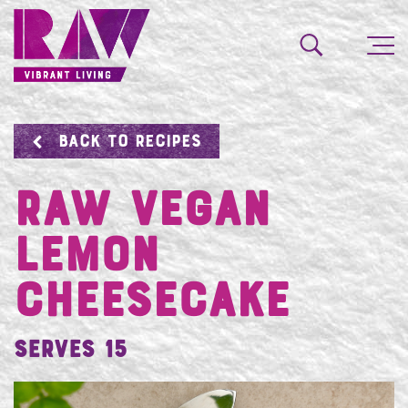
BACK TO RECIPES
RAW VEGAN
LEMON
CHEESECAKE
Serves 15