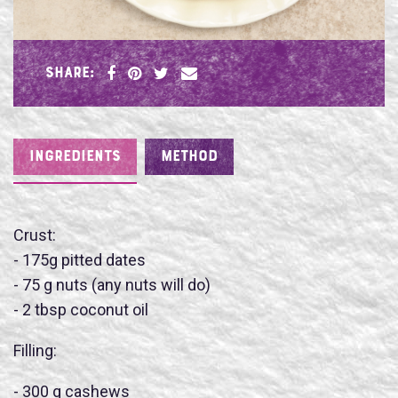
SHARE:
INGREDIENTS
METHOD
Crust:
- 175g pitted dates
- 75 g nuts (any nuts will do)
- 2 tbsp coconut oil
Name
Filling:
- 300 g cashews