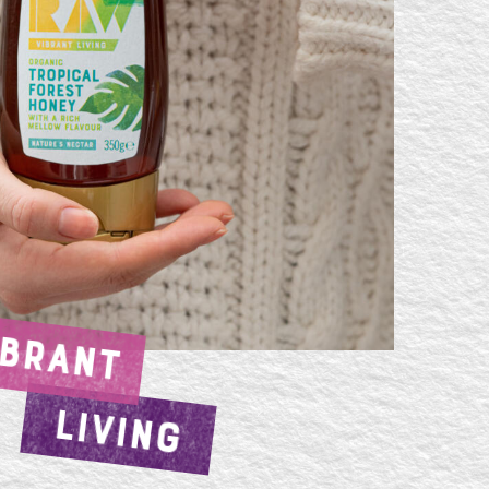
IBRANT
LIVING