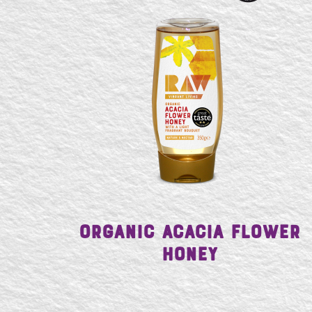
Organic Acacia Flower
Honey