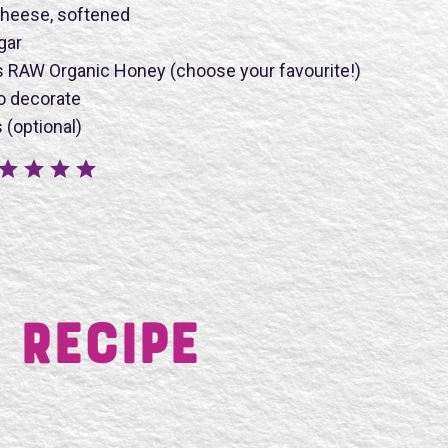
heese, softened
gar
s RAW Organic Honey (choose your favourite!)
BMIT
o decorate
 (optional)
 Recipe