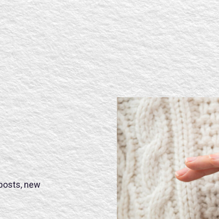
 posts, new