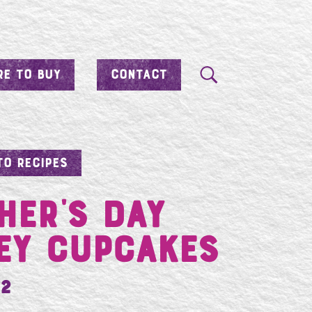
E TO BUY
CONTACT
TO RECIPES
her’s Day
ey Cupcakes
12