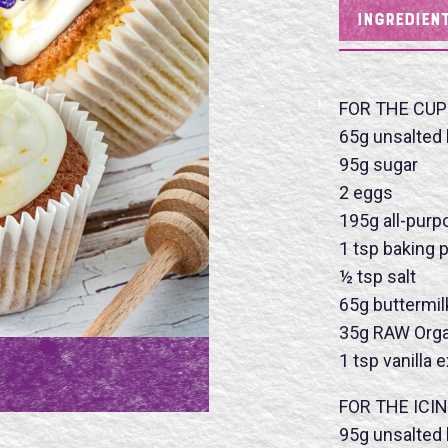
INGREDIEN
FOR THE CUP
65g unsalted 
95g sugar
2 eggs
195g all-purp
1 tsp baking
½ tsp salt
65g buttermil
35g RAW Orga
1 tsp vanilla 
Name
FOR THE ICIN
95g unsalted 