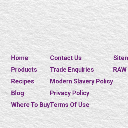
Home
Contact Us
Site
Products
Trade Enquiries
RAW E
Recipes
Modern Slavery Policy
Blog
Privacy Policy
Where To Buy
Terms Of Use