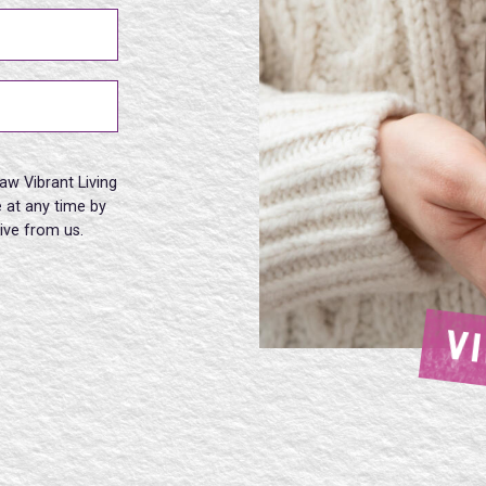
aw Vibrant Living
 at any time by
eive from us.
V