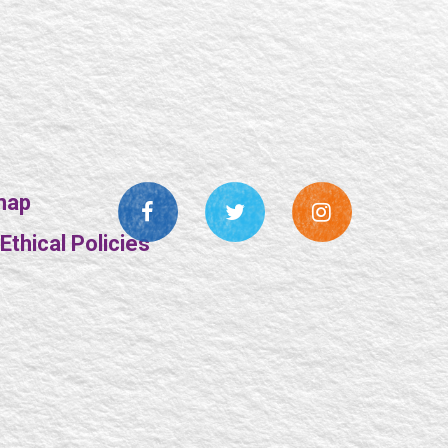
map
thical Policies