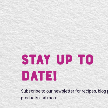
Stay UP TO
DATE!
Subscribe to our newsletter for recipes, blog
products and more!