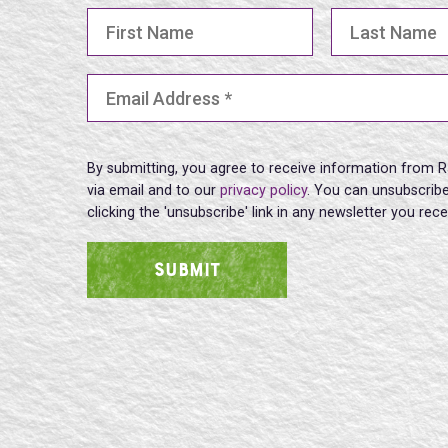
First Name
Last Name
Email Address
(Required)
By submitting, you agree to receive information from R
via email and to our
privacy policy
. You can unsubscribe
clicking the 'unsubscribe' link in any newsletter you rec
SUBMIT