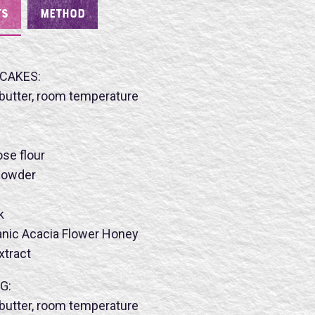
TS
METHOD
CAKES:
butter, room temperature
ose flour
 powder
k
nic Acacia Flower Honey
extract
G:
butter, room temperature