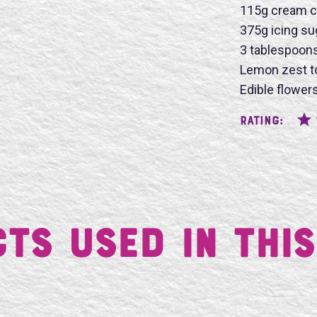
115g cream c
375g icing su
3 tablespoon
SU
Lemon zest t
Edible flowers
Rating:
ts Used in This