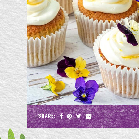
SHARE: