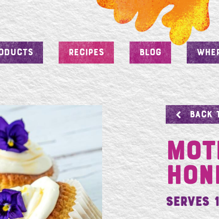
ODUCTS
RECIPES
BLOG
WHER
BACK 
Mot
Hon
Serves 