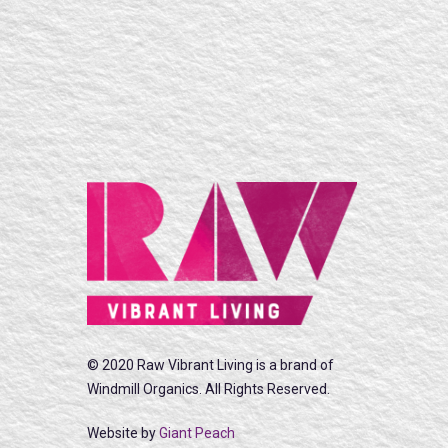
© 2020 Raw Vibrant Living is a brand of
Windmill Organics. All Rights Reserved.
Website by
Giant Peach