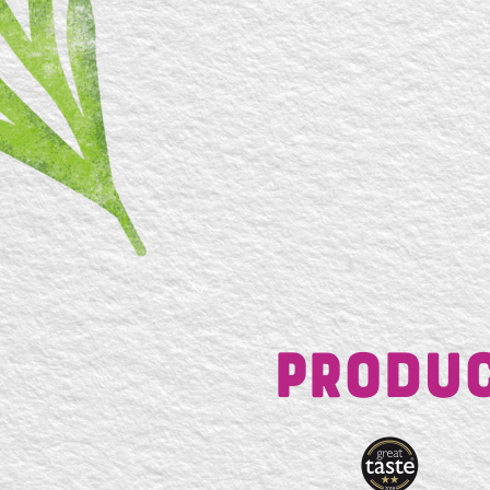
Produc