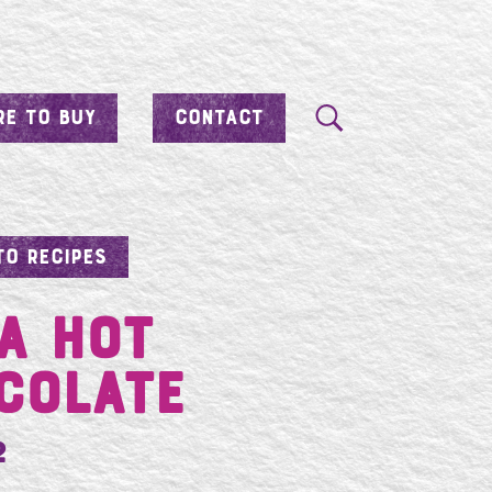
E TO BUY
CONTACT
TO RECIPES
A HOT
COLATE
2