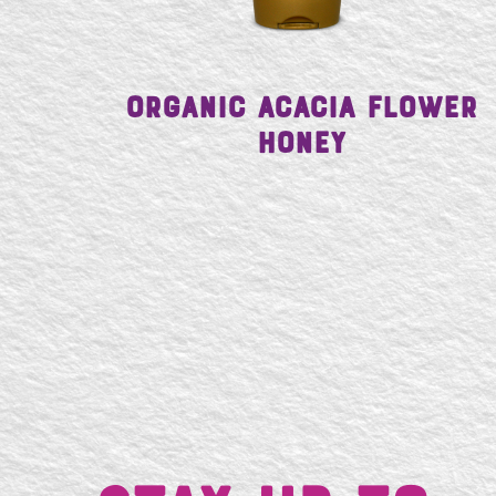
Organic Acacia Flower
Honey