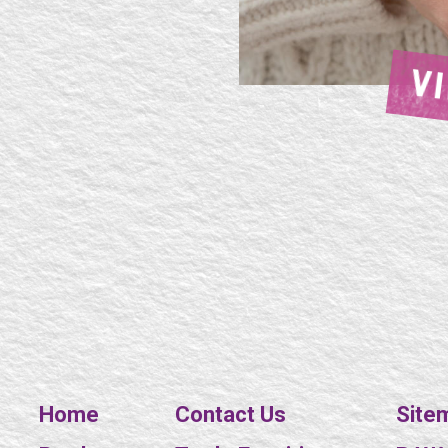
V
Home
Contact Us
Site