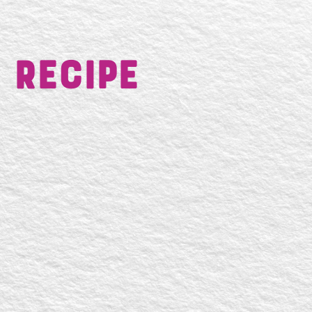
 Recipe