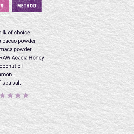
TS
METHOD
ilk of choice
s cacao powder
 maca powder
 RAW Acacia Honey
oconut oil
BMIT
namon
 sea salt