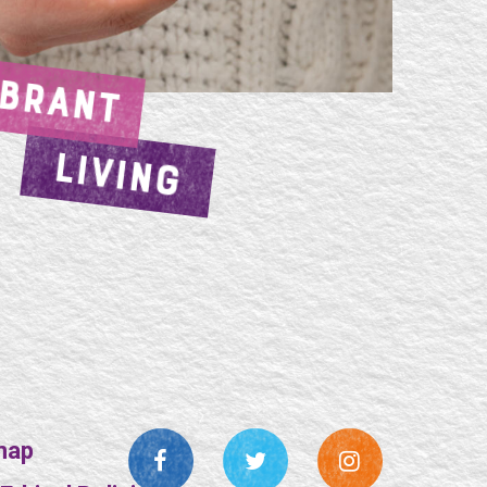
IBRANT
LIVING
map