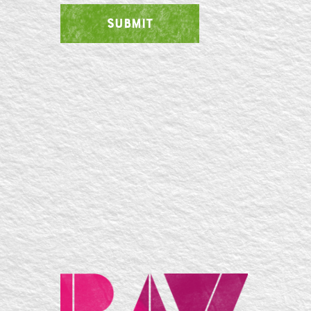
SUBMIT