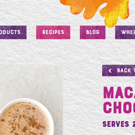
ODUCTS
RECIPES
BLOG
WHER
BACK 
MAC
CHO
Serves 