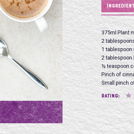
INGREDIEN
Name
375ml Plant m
2 tablespoon
1 tablespoon
2 tablespoon
½ teaspoon c
SU
Pinch of cin
Small pinch of
Rating: