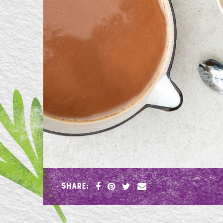
SHARE: