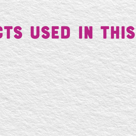
ts Used in This