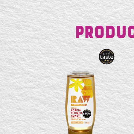
Produc