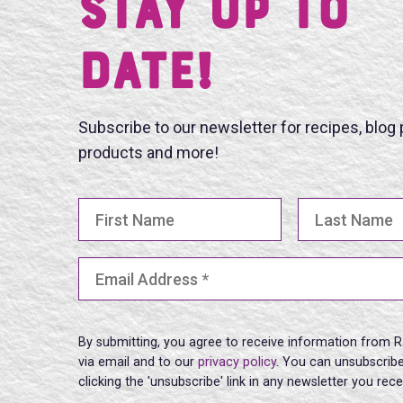
Stay UP TO
DATE!
Subscribe to our newsletter for recipes, blog
products and more!
First Name
Last Name
Email Address
(Required)
By submitting, you agree to receive information from R
via email and to our
privacy policy
. You can unsubscribe
clicking the 'unsubscribe' link in any newsletter you rec