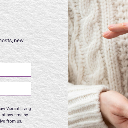
 posts, new
aw Vibrant Living
 at any time by
eive from us.