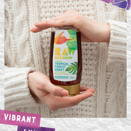
VIBRANT