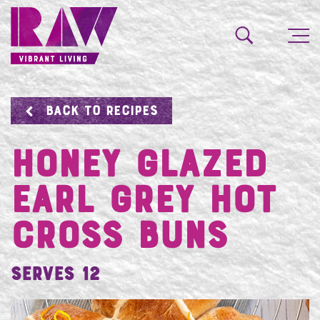
BACK TO RECIPES
Honey Glazed
Earl Grey Hot
Cross Buns
Serves 12