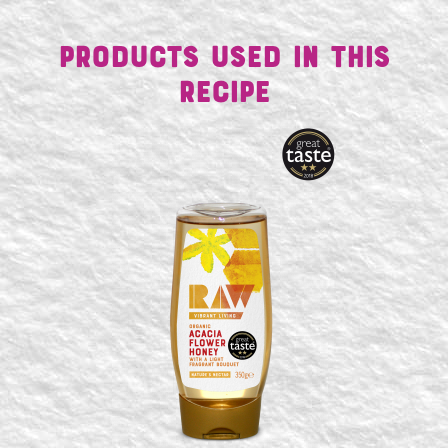
Products Used in This
Recipe
SEARCH