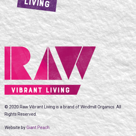
LIVING
© 2020 Raw Vibrant Living is a brand of Windmill Organics. All
Rights Reserved.
Website by
Giant Peach