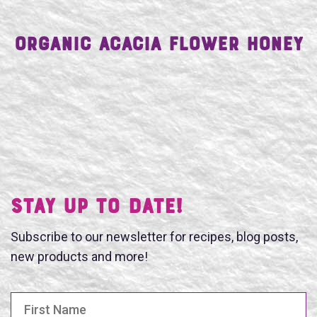
Organic Acacia Flower Honey
Stay UP TO DATE!
Subscribe to our newsletter for recipes, blog posts,
new products and more!
First Name