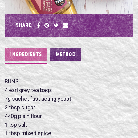
SHARE:
INGREDIENTS
METHOD
BUNS
4 earl grey tea bags
7g sachet fast acting yeast
3 tbsp sugar
440g plain flour
1 tsp salt
1 tbsp mixed spice