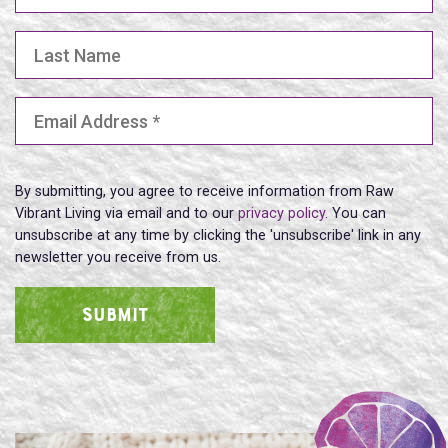
Last Name
Email Address
(Required)
By submitting, you agree to receive information from Raw
Vibrant Living via email and to our
privacy policy
. You can
unsubscribe at any time by clicking the 'unsubscribe' link in any
newsletter you receive from us.
SUBMIT