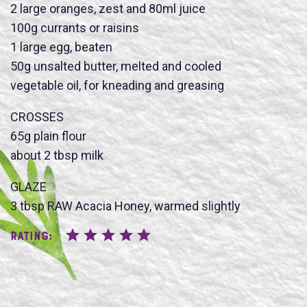
2 large oranges, zest and 80ml juice
100g currants or raisins
1 large egg, beaten
50g unsalted butter, melted and cooled
Name
vegetable oil, for kneading and greasing
CROSSES
65g plain flour
about 2 tbsp milk
SUBMIT
GLAZE
3 tbsp RAW Acacia Honey, warmed slightly
Rating: