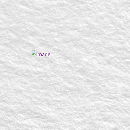
SEARCH