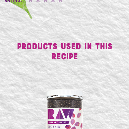
Rating:
Products Used in This
Recipe