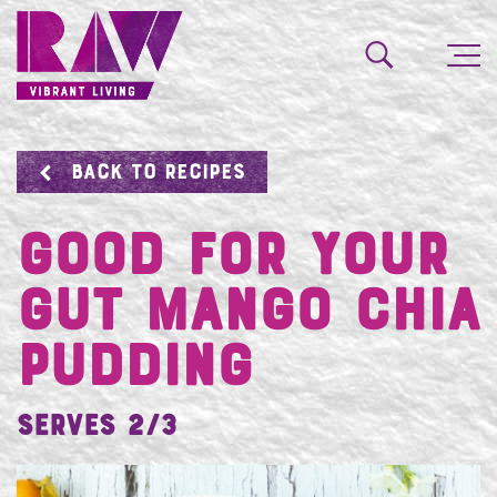
BACK TO RECIPES
Good For Your
Gut Mango Chia
Pudding
Serves 2/3