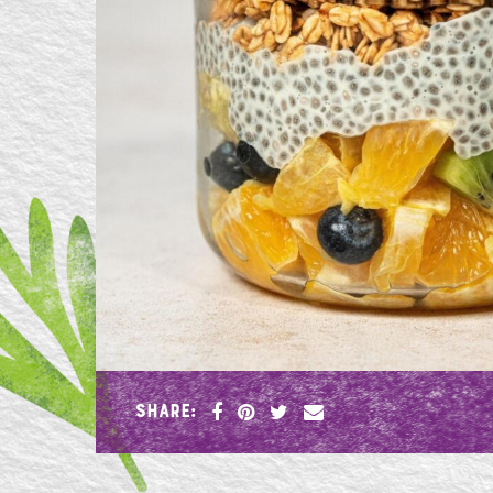
SHARE: