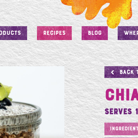
ODUCTS
RECIPES
BLOG
WHER
BACK 
Chi
Serves 1
INGREDIEN