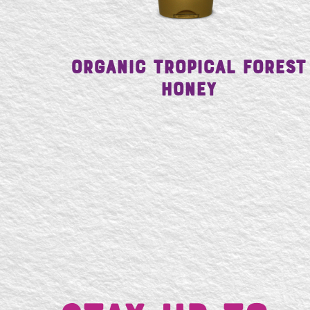
Organic Tropical Forest
Honey