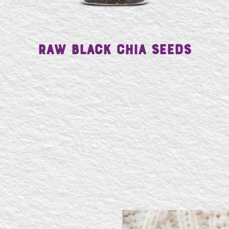
Raw Black Chia Seeds
SE