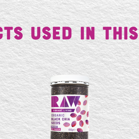
ts Used in This