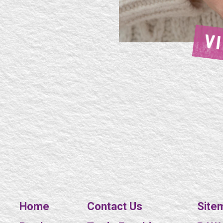
V
Home
Contact Us
Site