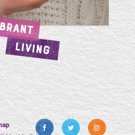
IBRANT
LIVING
map