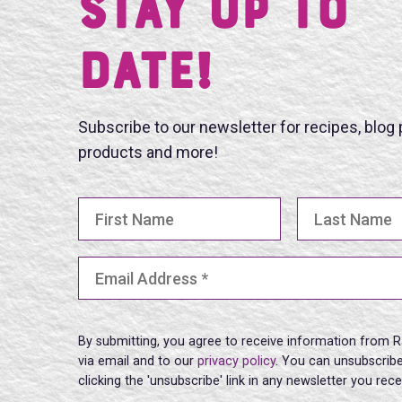
Stay UP TO
DATE!
Subscribe to our newsletter for recipes, blog
products and more!
First Name
Last Name
Email Address
(Required)
By submitting, you agree to receive information from R
via email and to our
privacy policy
. You can unsubscribe
clicking the 'unsubscribe' link in any newsletter you rec