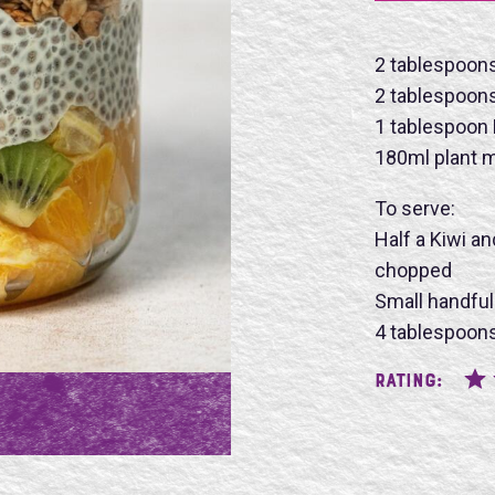
2 tablespoon
2 tablespoon
Name
1 tablespoon
180ml plant m
To serve:
Half a Kiwi a
chopped
SU
Small handful
4 tablespoons
Rating: