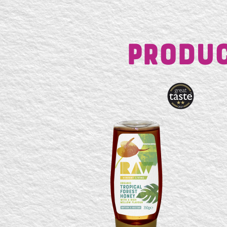
Produc