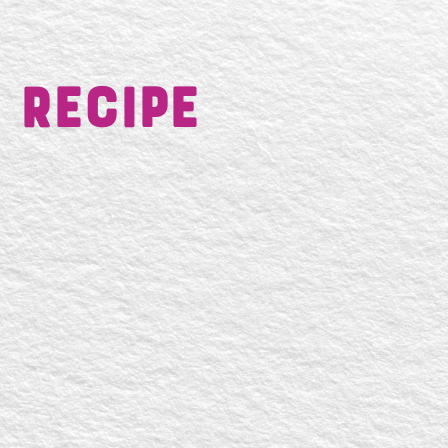
 Recipe