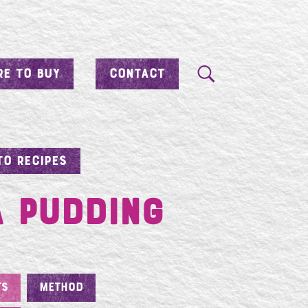
E TO BUY
CONTACT
TO RECIPES
a Pudding
TS
METHOD