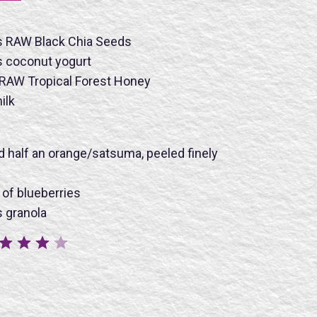
s RAW Black Chia Seeds
s coconut yogurt
 RAW Tropical Forest Honey
ilk
nd half an orange/satsuma, peeled finely
BMIT
 of blueberries
 granola