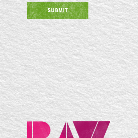
SUBMIT