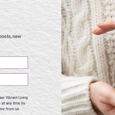
 posts, new
aw Vibrant Living
 at any time by
eive from us.