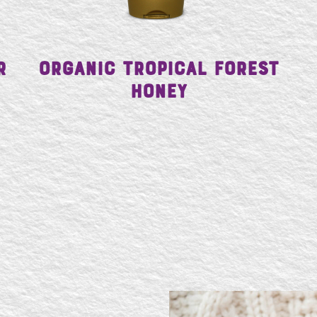
r
Organic Tropical Forest
Honey
SE