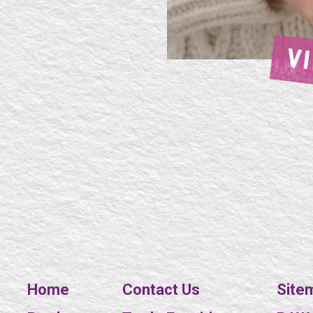
V
Home
Contact Us
Site