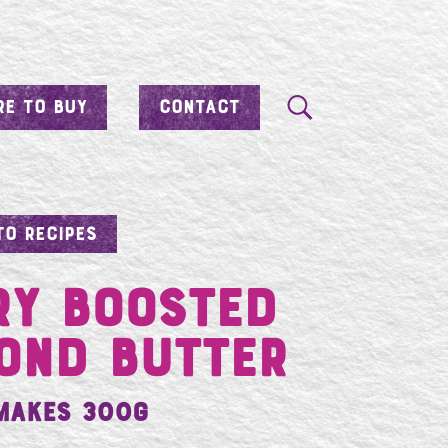
E TO BUY
CONTACT
TO RECIPES
ry Boosted
ond Butter
Makes 300g