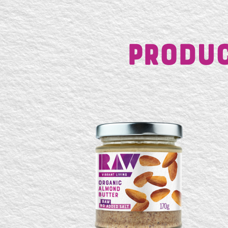
Produc