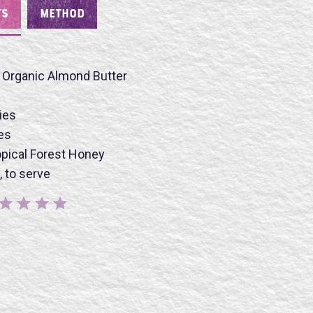
TS
METHOD
 Organic Almond Butter
ies
es
BMIT
pical Forest Honey
, to serve