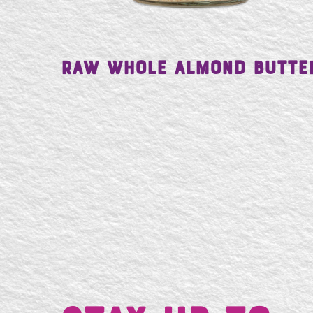
Raw Whole Almond Butte