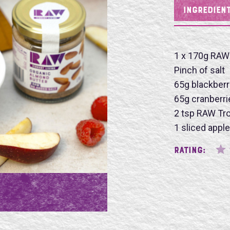
INGREDIEN
Name
1 x 170g RAW
Pinch of salt
65g blackberr
65g cranberri
SU
2 tsp RAW Tro
1 sliced apple
Rating: