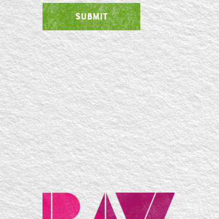
SUBMIT