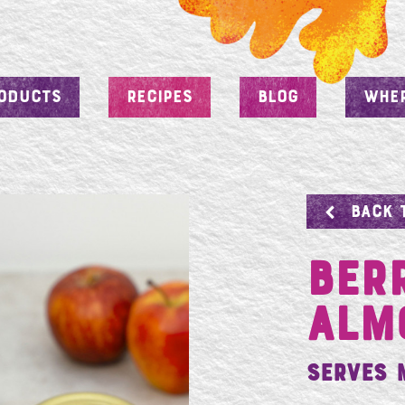
ODUCTS
RECIPES
BLOG
WHER
BACK 
Ber
Alm
Serves 