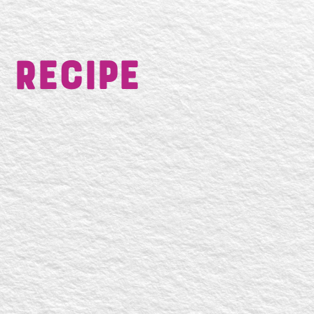
 Recipe