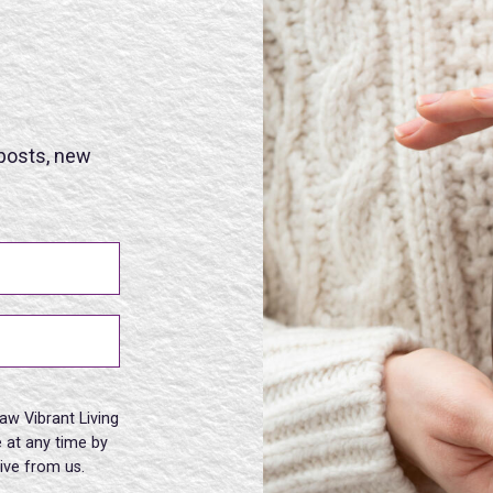
 posts, new
aw Vibrant Living
 at any time by
eive from us.