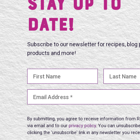
Stay UP TO
DATE!
Subscribe to our newsletter for recipes, blog
products and more!
First Name
Last Name
Email Address
(Required)
By submitting, you agree to receive information from R
via email and to our
privacy policy
. You can unsubscribe
clicking the 'unsubscribe' link in any newsletter you rec