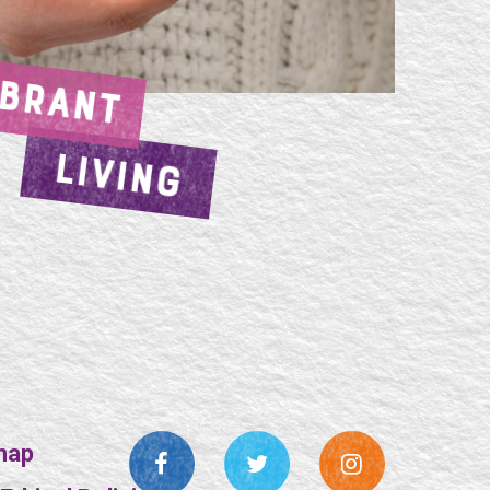
IBRANT
LIVING
map