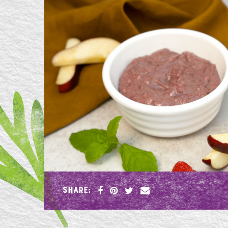
SHARE: