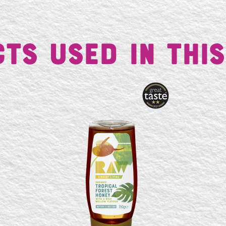
ts Used in This