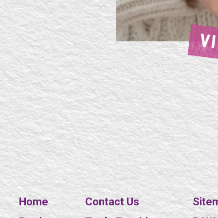
V
Home
Contact Us
Site