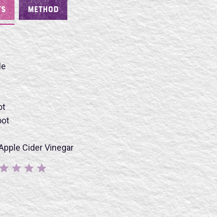
TS
METHOD
le
ot
oot
BMIT
Apple Cider Vinegar