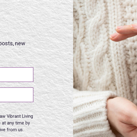
 posts, new
aw Vibrant Living
 at any time by
eive from us.