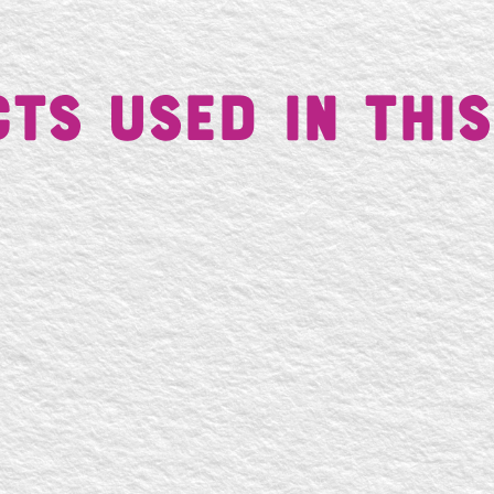
ts Used in This