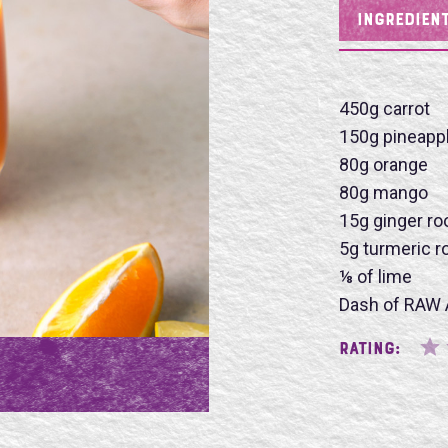
INGREDIEN
450g carrot
Name
150g pineapp
80g orange
80g mango
15g ginger ro
5g turmeric r
SU
⅛ of lime
Dash of RAW 
Rating: