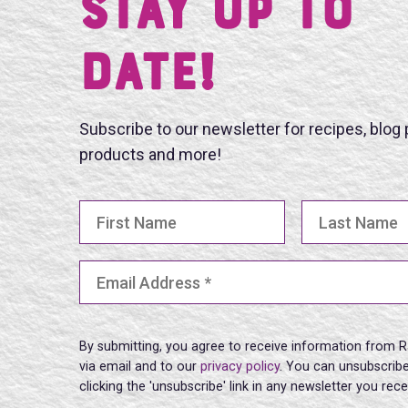
Stay UP TO
DATE!
Subscribe to our newsletter for recipes, blog
products and more!
First Name
Last Name
Email Address
(Required)
By submitting, you agree to receive information from R
via email and to our
privacy policy
. You can unsubscribe
clicking the 'unsubscribe' link in any newsletter you rec