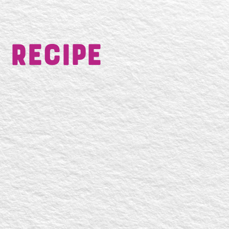
 Recipe