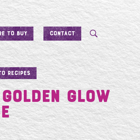
E TO BUY
CONTACT
TO RECIPES
 Golden Glow
ce