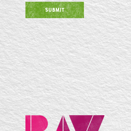
SUBMIT