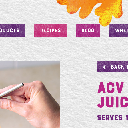
ODUCTS
RECIPES
BLOG
WHER
BACK 
ACV
Jui
Serves 1