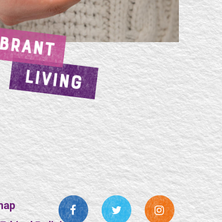
IBRANT
LIVING
map