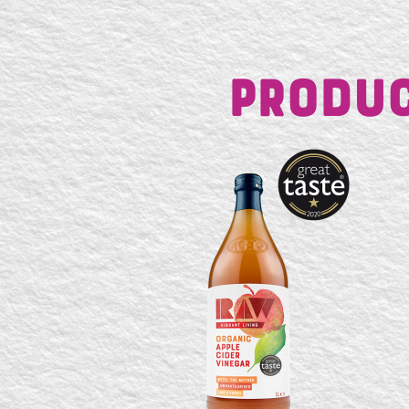
Produc