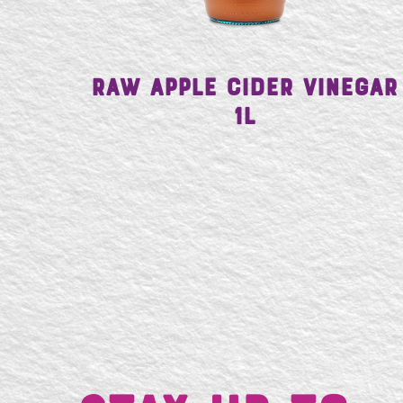
Raw Apple Cider Vinegar
1L