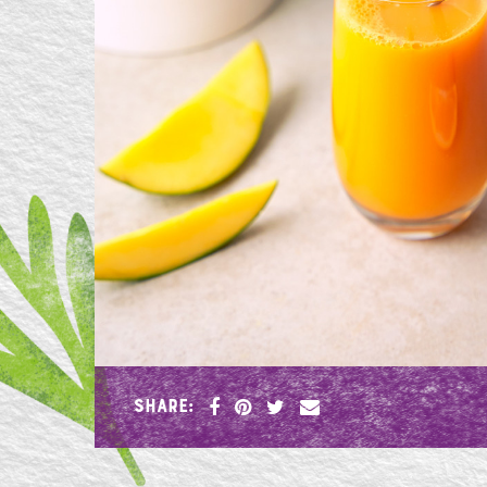
SHARE: