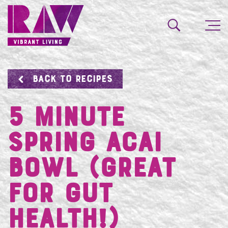
BACK TO RECIPES
5 Minute
Spring Acai
Bowl (great
for gut
health!)