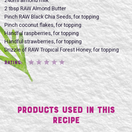
240ml almond milk
2 tbsp RAW Almond Butter
Pinch RAW Black Chia Seeds, for topping
Pinch coconut flakes, for topping
Handful raspberries, for topping
SUBMIT
Handful strawberries, for topping
Drizzle of RAW Tropical Forest Honey, for topping
Rating:
Products Used in This
Recipe