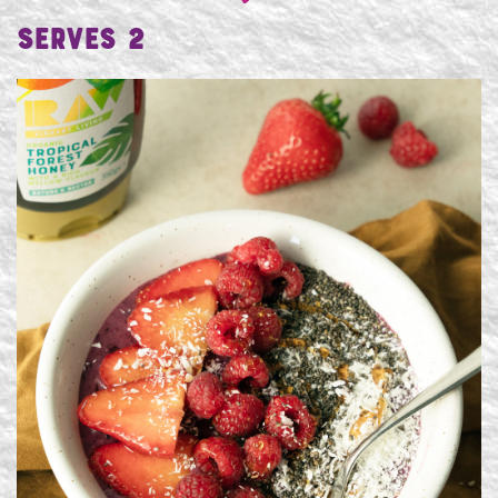
Serves 2