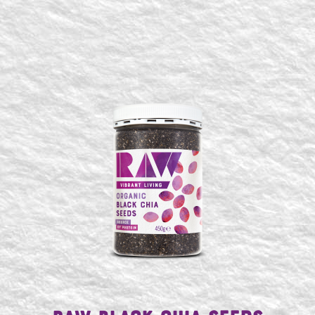
SEARCH