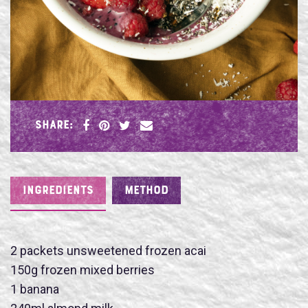
SHARE:
INGREDIENTS
METHOD
2 packets unsweetened frozen acai
150g frozen mixed berries
1 banana
Name