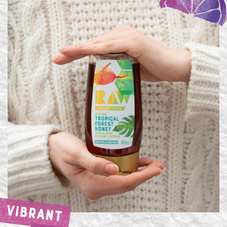
VIBRANT