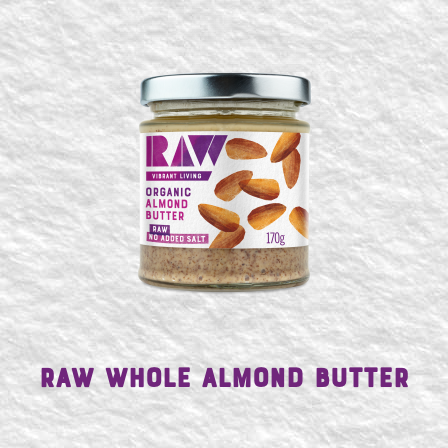
Raw Whole Almond Butter