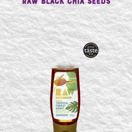
Raw Black Chia Seeds