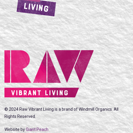
LIVING
© 2024 Raw Vibrant Living is a brand of Windmill Organics. All
Rights Reserved.
Website by
Giant Peach