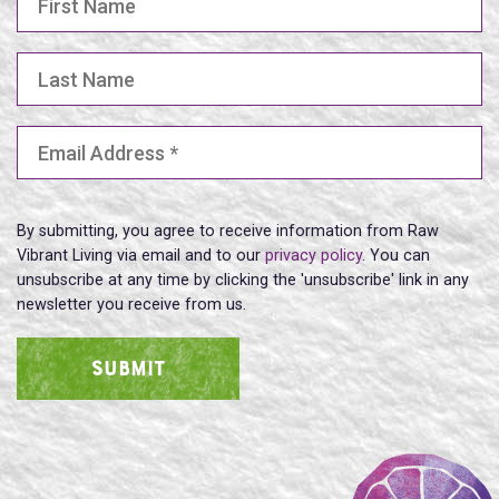
Last Name
Email Address
(Required)
By submitting, you agree to receive information from Raw
Vibrant Living via email and to our
privacy policy
. You can
unsubscribe at any time by clicking the 'unsubscribe' link in any
newsletter you receive from us.
SUBMIT