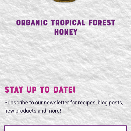
Organic Tropical Forest
Honey
Stay UP TO DATE!
Subscribe to our newsletter for recipes, blog posts,
new products and more!
First Name