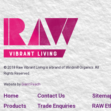
© 2018 Raw Vibrant Living is a brand of Windmill Organics. All
Rights Reserved.
Website by
Giant Peach
Home
Contact Us
Sitema
Products
Trade Enquiries
RAW Eth