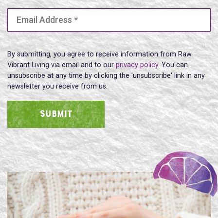
Email Address
(Required)
By submitting, you agree to receive information from Raw
Vibrant Living via email and to our
privacy policy
. You can
unsubscribe at any time by clicking the 'unsubscribe' link in any
newsletter you receive from us.
SUBMIT