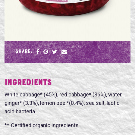
SHARE:
Ingredients
White cabbage* (45%), red cabbage* (36%), water,
ginger* (3.3%), lemon peel*(0.4%), sea salt, lactic
acid bacteria
*= Certified organic ingredients