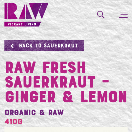
BACK TO SAUERKRAUT
Raw Fresh
Sauerkraut –
Ginger & Lemon
Organic & Raw
410g