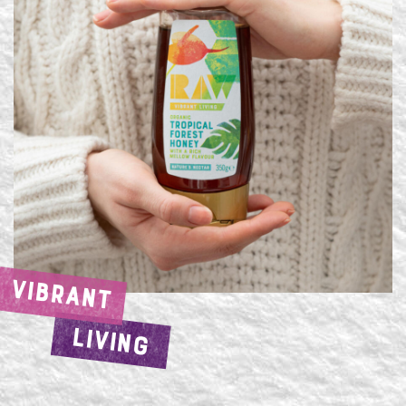
VIBRANT
LIVING