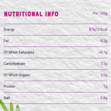
Nutritional Info
Per 100g
Energy
87kj/21kcal
Fat
0.2g
Of Which Saturates
<0.1g
Carbohydrate
3.5g
Of Which Sugars
3.0g
Protein
1g
Salt
0.8g