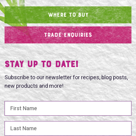
WHERE TO BUY
TRADE ENQUIRIES
SEARCH
Stay UP TO DATE!
Subscribe to our newsletter for recipes, blog posts,
new products and more!
First Name
Last Name